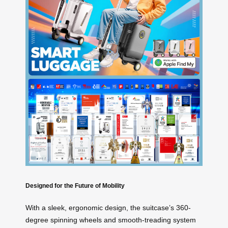
Designed for the Future of Mobility
With a sleek, ergonomic design, the suitcase’s 360-
degree spinning wheels and smooth-treading system