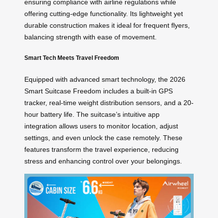
ensuring compliance with airline regulations while
offering cutting-edge functionality. Its lightweight yet
durable construction makes it ideal for frequent flyers,
balancing strength with ease of movement.
Smart Tech Meets Travel Freedom
Equipped with advanced smart technology, the 2026
Smart Suitcase Freedom includes a built-in GPS
tracker, real-time weight distribution sensors, and a 20-
hour battery life. The suitcase’s intuitive app
integration allows users to monitor location, adjust
settings, and even unlock the case remotely. These
features transform the travel experience, reducing
stress and enhancing control over your belongings.