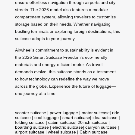
ensure effortless navigation through airports and city
streets. The 2026 model also features a modular
compartment system, allowing travelers to customize
storage based on their needs. Whether navigating
bustling terminals or exploring foreign destinations, this
suitcase adapts to your journey.
Airwheel’s commitment to sustainability is evident in
the 2026 Smart Suitcase Freedom’s eco-friendly
materials and energy-efficient motor. As travel
demands evolve, this suitcase stands as a testament
to how technology can redefine the way we move
across the globe. Experience the future of luggage—
one journey at a time.
scooter suitcase
|
power luggage
|
motor suitcase
|
ride
suitcase
|
cool luggage
|
smart suitcase
|
idea suitcase
|
folding suitcase
|
cabin suitcase
|
20inch suitcase
|
boarding suitcase
|
electric suitcase
|
carryon suitcase
|
airport suitcase
|
wheel suitcase
|
Cabin suitcase