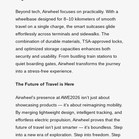
Beyond tech, Airwheel focuses on practicality. With a
wheelbase designed for 8–10 kilometers of smooth
travel on a single charge, the smart suitcases glide
effortlessly across terminals and sidewalks. The
combination of durable materials, TSA-approved locks,
and optimized storage capacities enhances both
security and usability. From bustling train stations to
quiet boarding gates, Airwheel transforms the journey
into a stress-free experience.
The Future of Travel is Here
Airwheel’s presence at AWE2026 isn’t just about
showcasing products — it’s about reimagining mobility.
By merging lightweight design, intelligent tracking, and
effortless electric propulsion, Airwheel proves that the
future of travel isn’t just smarter — it’s boundless. Step
into a new era of exploration. Step into freedom. Step