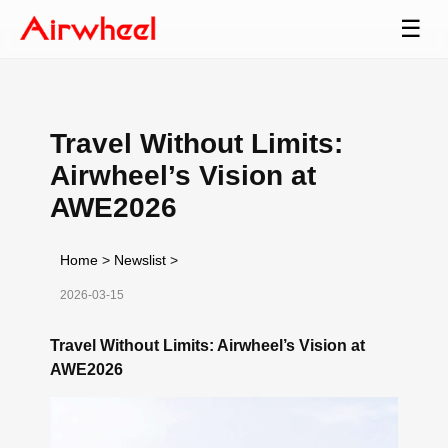
☰
Travel Without Limits:
Airwheel’s Vision at
AWE2026
Home
>
Newslist
>
2026-03-15
Travel Without Limits: Airwheel’s Vision at
AWE2026