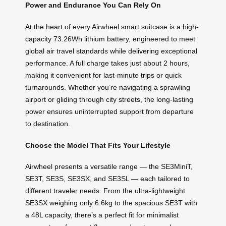
Power and Endurance You Can Rely On
At the heart of every Airwheel smart suitcase is a high-
capacity 73.26Wh lithium battery, engineered to meet
global air travel standards while delivering exceptional
performance. A full charge takes just about 2 hours,
making it convenient for last-minute trips or quick
turnarounds. Whether you’re navigating a sprawling
airport or gliding through city streets, the long-lasting
power ensures uninterrupted support from departure
to destination.
Choose the Model That Fits Your Lifestyle
Airwheel presents a versatile range — the SE3MiniT,
SE3T, SE3S, SE3SX, and SE3SL — each tailored to
different traveler needs. From the ultra-lightweight
SE3SX weighing only 6.6kg to the spacious SE3T with
a 48L capacity, there’s a perfect fit for minimalist