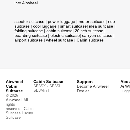
into Airwheel.
scooter suitcase
|
power luggage
|
motor suitcase
|
ride
suitcase
|
cool luggage
|
smart suitcase
|
idea suitcase
|
folding suitcase
|
cabin suitcase
|
20inch suitcase
|
boarding suitcase
|
electric suitcase
|
carryon suitcase
|
airport suitcase
|
wheel suitcase
|
Cabin suitcase
Airwheel
Cabin Suitcase
Support
Abou
Cabin
SE3SX · SE3SL ·
Become Airwheel
Ai W
SE3MiniT
Suitcase
Dealer
Lugg
© 2026
Airwheel
. All
rights
reserved.
Cabin
Suitcase
Luxury
Suitcase