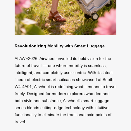
Revolutionizing Mobility with Smart Luggage
At AWE2026, Airwheel unveiled its bold vision for the
future of travel — one where mobility is seamless,
intelligent, and completely user-centric. With its latest
lineup of electric smart suitcases showcased at Booth
W4-4A01, Airwheel is redefining what it means to travel
freely. Designed for modern explorers who demand
both style and substance, Airwheel’s smart luggage
series blends cutting-edge technology with intuitive
functionality to eliminate the traditional pain points of
travel.