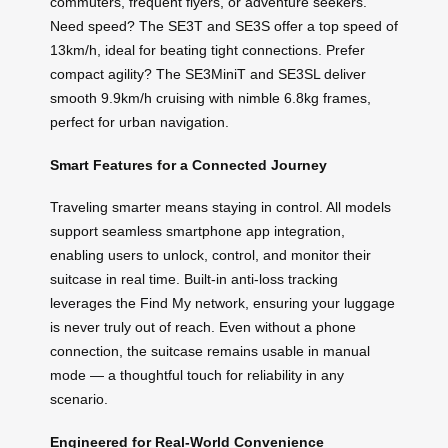
commuters, frequent flyers, or adventure seekers.
Need speed? The SE3T and SE3S offer a top speed of
13km/h, ideal for beating tight connections. Prefer
compact agility? The SE3MiniT and SE3SL deliver
smooth 9.9km/h cruising with nimble 6.8kg frames,
perfect for urban navigation.
Smart Features for a Connected Journey
Traveling smarter means staying in control. All models
support seamless smartphone app integration,
enabling users to unlock, control, and monitor their
suitcase in real time. Built-in anti-loss tracking
leverages the Find My network, ensuring your luggage
is never truly out of reach. Even without a phone
connection, the suitcase remains usable in manual
mode — a thoughtful touch for reliability in any
scenario.
Engineered for Real-World Convenience