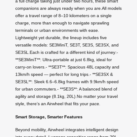
a full charge taking just under two hours, these smart
companions are always ready when you are.All models
offer a travel range of 8–10 kilometers on a single
charge, more than enough to navigate sprawling
terminals or urban environments with ease.
Lightweight yet durable, the lineup includes five
versatile models: SE3MiniT, SE3T, SE3S, SE3SX, and
SE3SL.Each is crafted for a different kind of journey:-
**SE3MiniT**: Ultra-portable at just 6.8kg, ideal for
carry-on lovers.- **SE3T**: Spacious 48L capacity and
13km/h speed — perfect for long trips.- **SE3SX &
SE3SL**: Sleek 6.6–6.8kg frames with 9.9km/h speed
for urban commuters.- **SE3S**: A balanced blend of
agility and storage (8.1kg, 20L).No matter your travel
style, there’s an Airwheel that fits your pace.
Smart Storage, Smarter Features
Beyond mobility, Airwheel integrates intelligent design