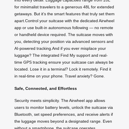
into every detail. Luggage capacities range from 20L
for minimalist travelers to a generous 48L for extended
getaways. But it’s the smart features that truly set them
apart.Control your suitcase with the dedicated Airwheel
app or use built-in autonomous following — no remote
or handheld device required. The suitcase moves with
you, detecting your position via advanced sensors and
AI-powered tracking.And if you ever misplace your
luggage? The integrated Find My support and real-
time GPS tracking ensure your suitcase can always be
located. Lose it in a terminal? Lock it remotely. Find it
in real-time on your phone. Travel anxiety? Gone.
Safe, Connected, and Effortless
Security meets simplicity. The Airwheel app allows
users to monitor battery levels, unlock the suitcase via
Bluetooth, set speed preferences, and receive alerts if
the luggage moves beyond a designated range. Even
without a smartphone, the suitcase operates