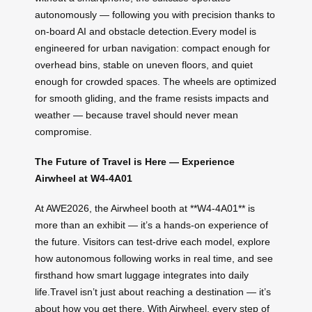
autonomously — following you with precision thanks to
on-board AI and obstacle detection.Every model is
engineered for urban navigation: compact enough for
overhead bins, stable on uneven floors, and quiet
enough for crowded spaces. The wheels are optimized
for smooth gliding, and the frame resists impacts and
weather — because travel should never mean
compromise.
The Future of Travel is Here — Experience
Airwheel at W4-4A01
At AWE2026, the Airwheel booth at **W4-4A01** is
more than an exhibit — it’s a hands-on experience of
the future. Visitors can test-drive each model, explore
how autonomous following works in real time, and see
firsthand how smart luggage integrates into daily
life.Travel isn’t just about reaching a destination — it’s
about how you get there. With Airwheel, every step of