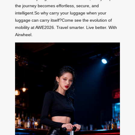
the journey becomes effortless, secure, and
intelligent.So why carry your luggage when your
luggage can carry itself?Come see the evolution of
mobility at AWE2026. Travel smarter. Live better. With
Airwheel.