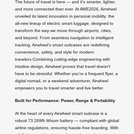
The future of travel is here — and it’s smarter, lighter,
and more connected than ever. At AWE2026, Airwheel
unveiled its latest innovation in personal mobility: the
all-new lineup of electric smart luggage, designed to
transform the way we move through airports, cities,
and beyond. From seamless navigation to intelligent
tracking, Airwheel’s smart suitcases are redefining
convenience, safety, and style for modern
travelers.Combining cutting-edge engineering with
intuitive design, Airwheel proves that travel doesn’t
have to be stressful. Whether you’re a frequent flyer, a
digital nomad, or a weekend adventurer, Airwheel
empowers you to travel smarter and live better.
Built for Performance: Power, Range & Portability
At the heart of every Airwheel smart suitcase is a
robust 73.26Wh lithium battery — compliant with global
airline regulations, ensuring hassle-free boarding. With