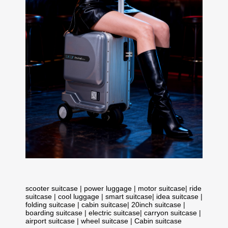
scooter suitcase
|
power luggage
|
motor suitcase
|
ride
suitcase
|
cool luggage
|
smart suitcase
|
idea suitcase
|
folding suitcase
|
cabin suitcase
|
20inch suitcase
|
boarding suitcase
|
electric suitcase
|
carryon suitcase
|
airport suitcase
|
wheel suitcase
|
Cabin suitcase