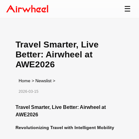
☰
Travel Smarter, Live
Better: Airwheel at
AWE2026
Home
>
Newslist
>
2026-03-15
Travel Smarter, Live Better: Airwheel at
AWE2026
Revolutionizing Travel with Intelligent Mobility