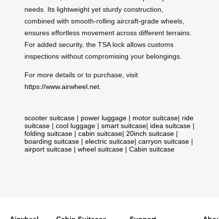
needs. Its lightweight yet sturdy construction,
combined with smooth-rolling aircraft-grade wheels,
ensures effortless movement across different terrains.
For added security, the TSA lock allows customs
inspections without compromising your belongings.
For more details or to purchase, visit
https://www.airwheel.net
.
scooter suitcase
|
power luggage
|
motor suitcase
|
ride
suitcase
|
cool luggage
|
smart suitcase
|
idea suitcase
|
folding suitcase
|
cabin suitcase
|
20inch suitcase
|
boarding suitcase
|
electric suitcase
|
carryon suitcase
|
airport suitcase
|
wheel suitcase
|
Cabin suitcase