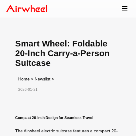
☰
Smart Wheel: Foldable
20-Inch Carry-a-Person
Suitcase
Home
>
Newslist
>
2026-01-21
Compact 20-Inch Design for Seamless Travel
The Airwheel electric suitcase features a compact 20-