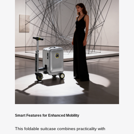
Smart Features for Enhanced Mobility
This foldable suitcase combines practicality with