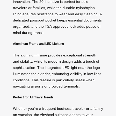
innovation. The 20-inch size is perfect for solo
travelers or families, while the durable nylon/nylon
lining ensures resistance to wear and easy cleaning. A
dedicated passport pocket keeps essential documents
organized, and the TSA-approved lock adds peace of
mind during transit.
Aluminum Frame and LED Lighting
The aluminum frame provides exceptional strength
and stability, while its modern design adds a touch of
sophistication. The integrated LED light near the logo
illuminates the exterior, enhancing visibility in low-light
conditions. This feature is particularly useful when
navigating airports or crowded terminals.
Perfect for All Travel Needs
Whether you’re a frequent business traveler or a family
on vacation, the Airwheel suitcase adapts to your