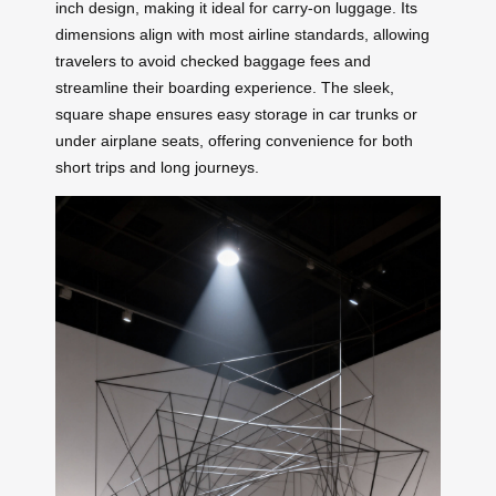
inch design, making it ideal for carry-on luggage. Its
dimensions align with most airline standards, allowing
travelers to avoid checked baggage fees and
streamline their boarding experience. The sleek,
square shape ensures easy storage in car trunks or
under airplane seats, offering convenience for both
short trips and long journeys.