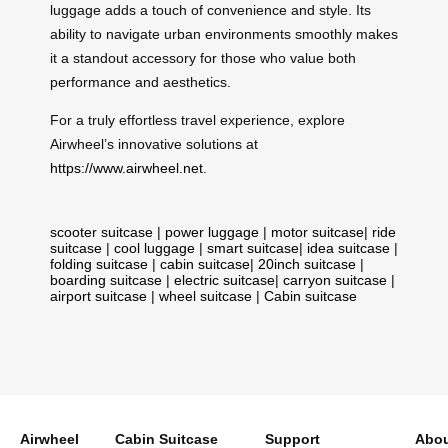
luggage adds a touch of convenience and style. Its
ability to navigate urban environments smoothly makes
it a standout accessory for those who value both
performance and aesthetics.
For a truly effortless travel experience, explore
Airwheel’s innovative solutions at
https://www.airwheel.net
.
scooter suitcase
|
power luggage
|
motor suitcase
|
ride
suitcase
|
cool luggage
|
smart suitcase
|
idea suitcase
|
folding suitcase
|
cabin suitcase
|
20inch suitcase
|
boarding suitcase
|
electric suitcase
|
carryon suitcase
|
airport suitcase
|
wheel suitcase
|
Cabin suitcase
Airwheel
Cabin Suitcase
Support
Abou