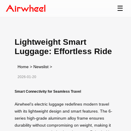
☰
Lightweight Smart
Luggage: Effortless Ride
Home
>
Newslist
>
2026-01-20
Smart Connectivity for Seamless Travel
Airwheel’s electric luggage redefines modern travel
with its lightweight design and smart features. The 6-
series high-grade aluminum alloy frame ensures
durability without compromising on weight, making it