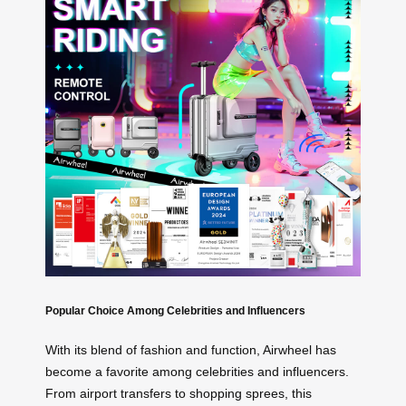
Popular Choice Among Celebrities and Influencers
With its blend of fashion and function, Airwheel has
become a favorite among celebrities and influencers.
From airport transfers to shopping sprees, this