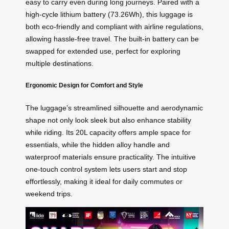
easy to carry even during long journeys. Paired with a
high-cycle lithium battery (73.26Wh), this luggage is
both eco-friendly and compliant with airline regulations,
allowing hassle-free travel. The built-in battery can be
swapped for extended use, perfect for exploring
multiple destinations.
Ergonomic Design for Comfort and Style
The luggage’s streamlined silhouette and aerodynamic
shape not only look sleek but also enhance stability
while riding. Its 20L capacity offers ample space for
essentials, while the hidden alloy handle and
waterproof materials ensure practicality. The intuitive
one-touch control system lets users start and stop
effortlessly, making it ideal for daily commutes or
weekend trips.