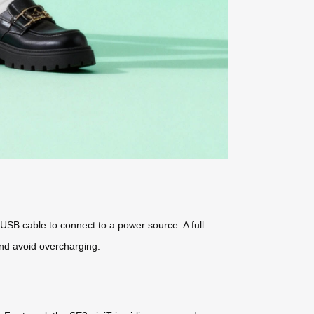
USB cable to connect to a power source. A full
and avoid overcharging.