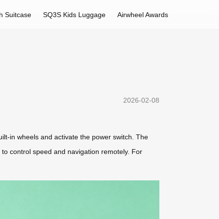
h Suitcase
SQ3S Kids Luggage
Airwheel Awards
2026-02-08
uilt-in wheels and activate the power switch. The
 to control speed and navigation remotely. For