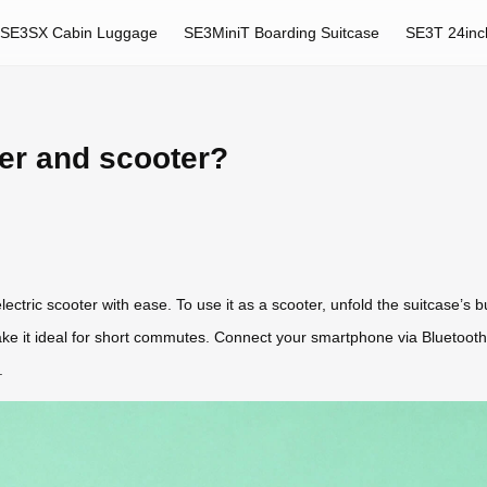
SE3SX Cabin Luggage
SE3MiniT Boarding Suitcase
SE3T 24inc
ger and scooter?
tric scooter with ease. To use it as a scooter, unfold the suitcase’s b
ke it ideal for short commutes. Connect your smartphone via Bluetooth
.