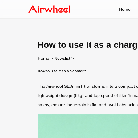
Home
How to use it as a char
Home
>
Newslist
>
How to Use It as a Scooter?
The Airwheel SE3miniT transforms into a compact elec
lightweight design (8kg) and top speed of 8km/h ma
safety, ensure the terrain is flat and avoid obstacles