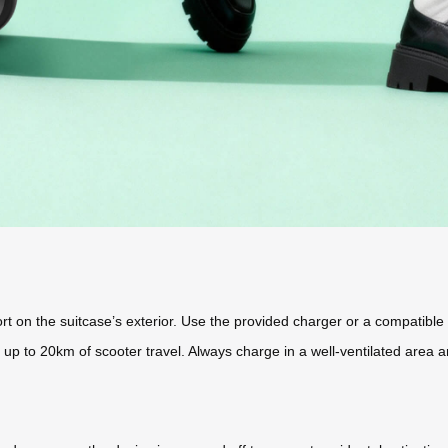
t on the suitcase’s exterior. Use the provided charger or a compatible 
up to 20km of scooter travel. Always charge in a well-ventilated area 