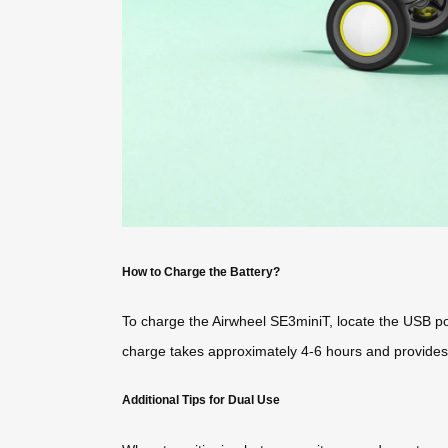
How to Charge the Battery?
To charge the Airwheel SE3miniT, locate the USB por
charge takes approximately 4-6 hours and provides 
Additional Tips for Dual Use