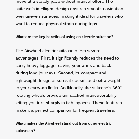
move at a steady pace without manual effort. The
suitcase’s intelligent design ensures smooth navigation
over uneven surfaces, making it ideal for travelers who
want to reduce physical strain during trips.
What are the key benefits of using an electric suitcase?
The Airwheel electric suitcase offers several
advantages. First, it significantly reduces the need to
carry heavy luggage, saving your arms and back
during long journeys. Second, its compact and
lightweight design ensures it doesn’t add extra weight
to your carry-on limits. Additionally, the suitcase’s 360°
rotating wheels provide unmatched maneuverability,
letting you turn sharply in tight spaces. These features
make it a perfect companion for frequent travelers.
What makes the Airwheel stand out from other electric
suitcases?