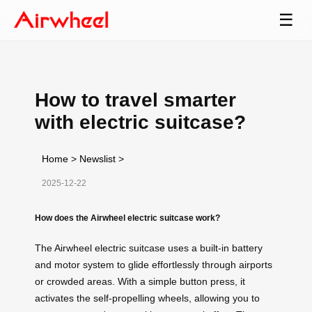
☰
How to travel smarter
with electric suitcase?
Home
>
Newslist
>
2025-12-22
How does the Airwheel electric suitcase work?
The Airwheel electric suitcase uses a built-in battery
and motor system to glide effortlessly through airports
or crowded areas. With a simple button press, it
activates the self-propelling wheels, allowing you to