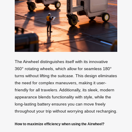
The Airwheel distinguishes itself with its innovative
360° rotating wheels, which allow for seamless 180°
turns without lifting the suitcase. This design eliminates
the need for complex maneuvers, making it user-
friendly for all travelers. Additionally, its sleek, modern
appearance blends functionality with style, while the
long-lasting battery ensures you can move freely
throughout your trip without worrying about recharging.
How to maximize efficiency when using the Airwheel?