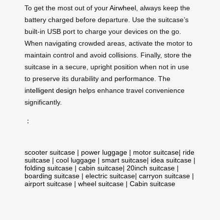
To get the most out of your
Airwheel
, always keep the
battery charged before departure. Use the suitcase’s
built-in USB port to charge your devices on the go.
When navigating crowded areas, activate the motor to
maintain control and avoid collisions. Finally, store the
suitcase in a secure, upright position when not in use
to preserve its durability and
performance
. The
intelligent design
helps enhance travel convenience
significantly.
：
scooter suitcase
|
power luggage
|
motor suitcase
|
ride
suitcase
|
cool luggage
|
smart suitcase
|
idea suitcase
|
folding suitcase
|
cabin suitcase
|
20inch suitcase
|
boarding suitcase
|
electric suitcase
|
carryon suitcase
|
airport suitcase
|
wheel suitcase
|
Cabin suitcase