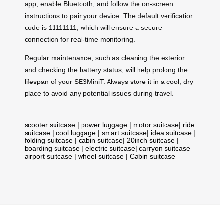
app, enable Bluetooth, and follow the on-screen
instructions to pair your device. The default verification
code is 11111111, which will ensure a secure
connection for real-time monitoring.
Regular maintenance, such as cleaning the exterior
and checking the battery status, will help prolong the
lifespan of your SE3MiniT. Always store it in a cool, dry
place to avoid any potential issues during travel.
scooter suitcase
|
power luggage
|
motor suitcase
|
ride
suitcase
|
cool luggage
|
smart suitcase
|
idea suitcase
|
folding suitcase
|
cabin suitcase
|
20inch suitcase
|
boarding suitcase
|
electric suitcase
|
carryon suitcase
|
airport suitcase
|
wheel suitcase
|
Cabin suitcase