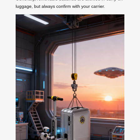
luggage, but always confirm with your carrier.