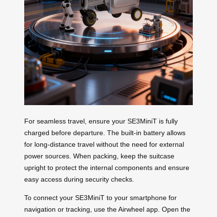
For seamless travel, ensure your SE3MiniT is fully
charged before departure. The built-in battery allows
for long-distance travel without the need for external
power sources. When packing, keep the suitcase
upright to protect the internal components and ensure
easy access during security checks.
To connect your SE3MiniT to your smartphone for
navigation or tracking, use the Airwheel app. Open the