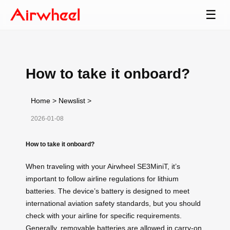
☰
How to take it onboard?
Home
>
Newslist
>
2026-01-08
How to take it onboard?
When traveling with your Airwheel SE3MiniT, it’s
important to follow airline regulations for lithium
batteries. The device’s battery is designed to meet
international aviation safety standards, but you should
check with your airline for specific requirements.
Generally, removable batteries are allowed in carry-on