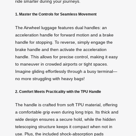
ride smarter during your journeys.
1. Master the Controls for Seamless Movement
The Airwheel luggage features dual handles: an
acceleration handle for forward motion and a brake
handle for stopping. To reverse, simply engage the
brake handle and then activate the acceleration
handle. This allows for precise control, making it easy
to maneuver in crowded airports or tight spaces.
Imagine gliding effortlessly through a busy terminal—
no more struggling with heavy bags!
2. Comfort Meets Practicality with the TPU Handle
The handle is crafted from soft TPU material, offering
a comfortable grip even during long trips. Its thick and
wide design ensures a secure hold, while the hidden
telescoping structure keeps it compact when not in
use. Plus, the included shock-absorption pads