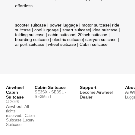
effortless.
scooter suitcase
|
power luggage
|
motor suitcase
|
ride
suitcase
|
cool luggage
|
smart suitcase
|
idea suitcase
|
folding suitcase
|
cabin suitcase
|
20inch suitcase
|
boarding suitcase
|
electric suitcase
|
carryon suitcase
|
airport suitcase
|
wheel suitcase
|
Cabin suitcase
Airwheel
Cabin Suitcase
Support
Abou
Cabin
SE3SX · SE3SL ·
Become Airwheel
Ai W
SE3MiniT
Suitcase
Dealer
Lugg
© 2026
Airwheel
. All
rights
reserved.
Cabin
Suitcase
Luxury
Suitcase