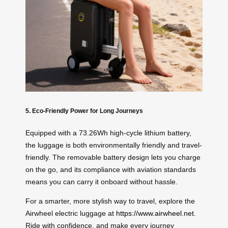
5. Eco-Friendly Power for Long Journeys
Equipped with a 73.26Wh high-cycle lithium battery,
the luggage is both environmentally friendly and travel-
friendly. The removable battery design lets you charge
on the go, and its compliance with aviation standards
means you can carry it onboard without hassle.
For a smarter, more stylish way to travel, explore the
Airwheel electric luggage at
https://www.airwheel.net
.
Ride with confidence, and make every journey