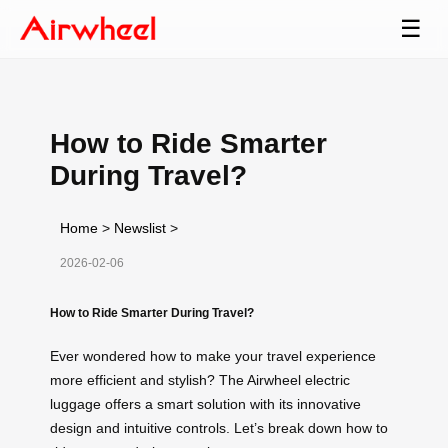
☰
How to Ride Smarter
During Travel?
Home
>
Newslist
>
2026-02-06
How to Ride Smarter During Travel?
Ever wondered how to make your travel experience
more efficient and stylish? The Airwheel electric
luggage offers a smart solution with its innovative
design and intuitive controls. Let’s break down how to