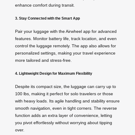
enhance comfort during transit.
3. Stay Connected with the Smart App
Pair your luggage with the Airwheel app for advanced
features. Monitor battery life, track location, and even
control the luggage remotely. The app also allows for
personalized settings, making your travel experience
more tailored and stress-free.
4. Lightweight Design for Maximum Flexibility
Despite its compact size, the luggage can carry up to
100 lbs, making it perfect for solo travelers or those
with heavy loads. Its agile handling and stability ensure
smooth navigation, even in tight corners. The reverse
function adds an extra layer of convenience, letting
you pivot effortlessly without worrying about tipping
over.