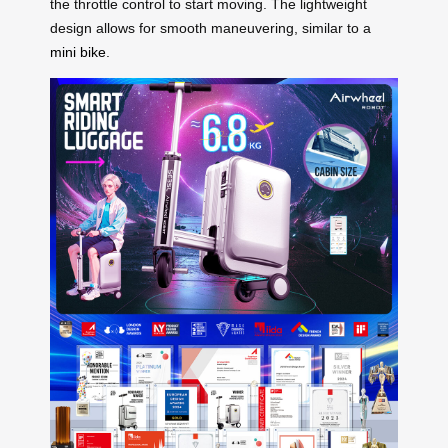
the throttle control to start moving. The lightweight
design allows for smooth maneuvering, similar to a
mini bike
.