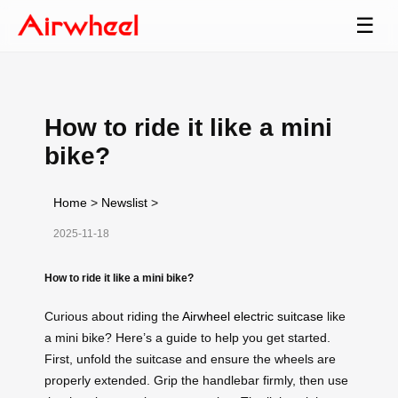
☰
How to ride it like a mini
bike?
Home
>
Newslist
>
2025-11-18
How to ride it like a mini bike?
Curious about riding the
Airwheel electric suitcase
like
a mini bike? Here’s a guide to help you get started.
First, unfold the suitcase and ensure the wheels are
properly extended. Grip the handlebar firmly, then use