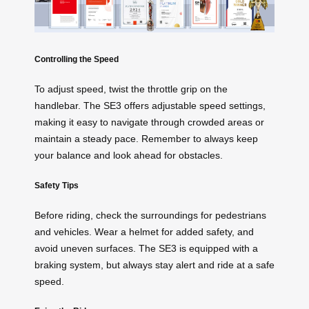
Controlling the Speed
To adjust speed, twist the throttle grip on the
handlebar. The SE3 offers adjustable speed settings,
making it easy to navigate through crowded areas or
maintain a steady pace. Remember to always keep
your balance and look ahead for obstacles.
Safety Tips
Before riding, check the surroundings for pedestrians
and vehicles. Wear a helmet for added safety, and
avoid uneven surfaces. The SE3 is equipped with a
braking system, but always stay alert and ride at a safe
speed.