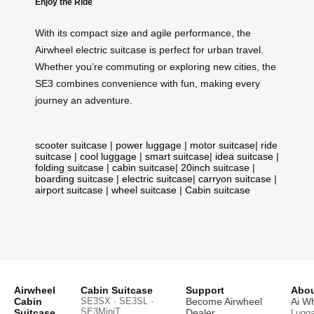
Enjoy the Ride
With its compact size and agile performance, the
Airwheel electric suitcase is perfect for urban travel.
Whether you’re commuting or exploring new cities, the
SE3 combines convenience with fun, making every
journey an adventure.
scooter suitcase
|
power luggage
|
motor suitcase
|
ride
suitcase
|
cool luggage
|
smart suitcase
|
idea suitcase
|
folding suitcase
|
cabin suitcase
|
20inch suitcase
|
boarding suitcase
|
electric suitcase
|
carryon suitcase
|
airport suitcase
|
wheel suitcase
|
Cabin suitcase
Airwheel
Cabin Suitcase
Support
Abou
Cabin
SE3SX · SE3SL ·
Become Airwheel
Ai W
SE3MiniT
Suitcase
Dealer
Lugg