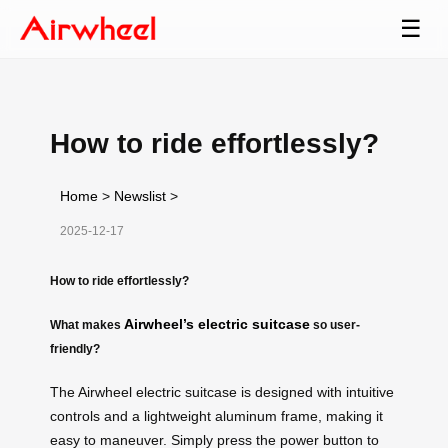
☰
How to ride effortlessly?
Home
>
Newslist
>
2025-12-17
How to ride effortlessly?
Airwheel’s electric suitcase
What makes
so user-
friendly?
The Airwheel electric suitcase is designed with intuitive
controls and a lightweight aluminum frame, making it
easy to maneuver. Simply press the power button to