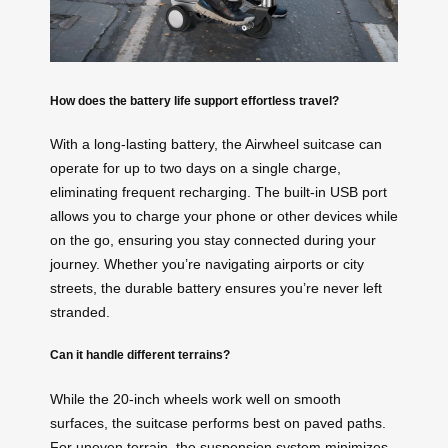
How does the battery life support effortless travel?
With a long-lasting battery, the Airwheel suitcase can
operate for up to two days on a single charge,
eliminating frequent recharging. The built-in USB port
allows you to charge your phone or other devices while
on the go, ensuring you stay connected during your
journey. Whether you’re navigating airports or city
streets, the durable battery ensures you’re never left
stranded.
Can it handle different terrains?
While the 20-inch wheels work well on smooth
surfaces, the suitcase performs best on paved paths.
For uneven terrain, the suspension system minimizes