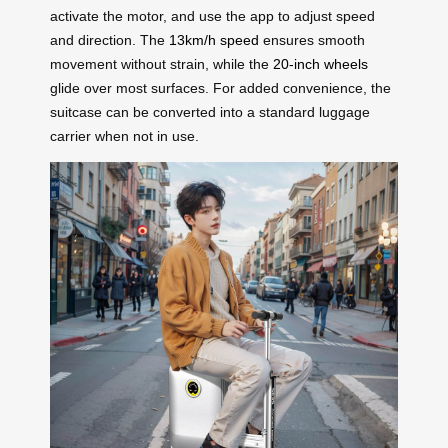
activate the motor, and use the app to adjust speed
and direction. The
13km/h speed
ensures smooth
movement without strain, while the
20-inch wheels
glide over most surfaces. For added convenience, the
suitcase can be converted into a standard luggage
carrier when not in use.