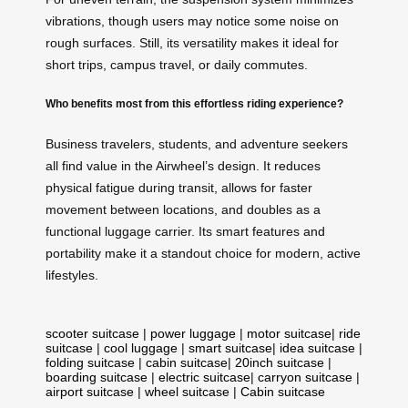
vibrations, though users may notice some noise on
rough surfaces. Still, its versatility makes it ideal for
short trips, campus travel, or daily commutes.
Who benefits most from this effortless riding experience?
Business travelers, students, and adventure seekers
all find value in the Airwheel’s design. It reduces
physical fatigue during transit, allows for faster
movement between locations, and doubles as a
functional luggage carrier. Its smart features and
portability make it a standout choice for modern, active
lifestyles.
scooter suitcase
|
power luggage
|
motor suitcase
|
ride
suitcase
|
cool luggage
|
smart suitcase
|
idea suitcase
|
folding suitcase
|
cabin suitcase
|
20inch suitcase
|
boarding suitcase
|
electric suitcase
|
carryon suitcase
|
airport suitcase
|
wheel suitcase
|
Cabin suitcase