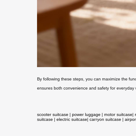
By following these steps, you can maximize the funct
ensures both convenience and safety for everyday 
scooter suitcase
|
power luggage
|
motor suitcase
|
suitcase
|
electric suitcase
|
carryon suitcase
|
airpor