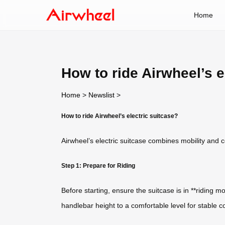
Home
How to ride Airwheel’s e
Home
>
Newslist
>
How to ride Airwheel’s electric suitcase?
Airwheel’s electric suitcase combines mobility and co
Step 1: Prepare for Riding
Before starting, ensure the suitcase is in **riding 
handlebar height to a comfortable level for stable c