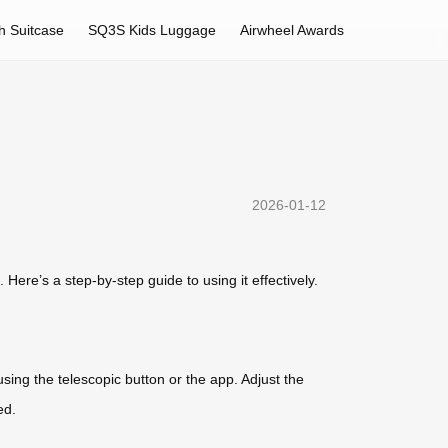
h Suitcase
SQ3S Kids Luggage
Airwheel Awards
2026-01-12
Here’s a step-by-step guide to using it effectively.
using the telescopic button or the app. Adjust the
ed.