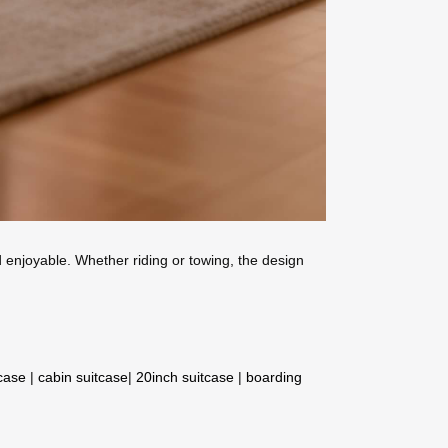
nd enjoyable. Whether riding or towing, the design
tcase
|
cabin suitcase
|
20inch suitcase
|
boarding