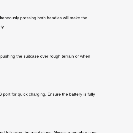
multaneously pressing both handles will make the
ty.
or pushing the suitcase over rough terrain or when
ort for quick charging. Ensure the battery is fully
 and following the reset steps. Always remember your