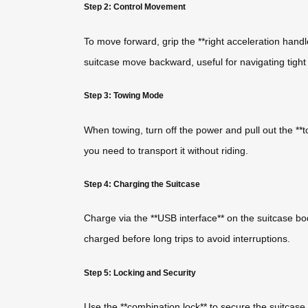
Step 2: Control Movement
To move forward, grip the **right acceleration handl
suitcase move backward, useful for navigating tigh
Step 3: Towing Mode
When towing, turn off the power and pull out the **t
you need to transport it without riding.
Step 4: Charging the Suitcase
Charge via the **USB interface** on the suitcase bo
charged before long trips to avoid interruptions.
Step 5: Locking and Security
Use the **combination lock** to secure the suitcase