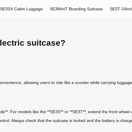
SE3SX Cabin Luggage
SE3MiniT Boarding Suitcase
SE3T 24inc
lectric suitcase?
nvenience, allowing users to ride like a scooter while carrying luggage. 
mode**. For models like the **SE3S** or **SE3T**, extend the front wheel 
ontrol. Always check that the suitcase is locked and the battery is charg