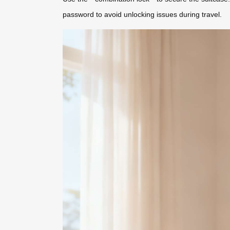
password to avoid unlocking issues during travel.