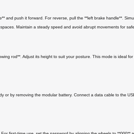
e** and push it forward. For reverse, pull the **left brake handle**. Si
t spaces. Maintain a steady speed and avoid abrupt movements for safe
owing rod**. Adjust its height to suit your posture. This mode is ideal f
dy or by removing the modular battery. Connect a data cable to the USB p
. For first-time use, set the password by aligning the wheels to **000**