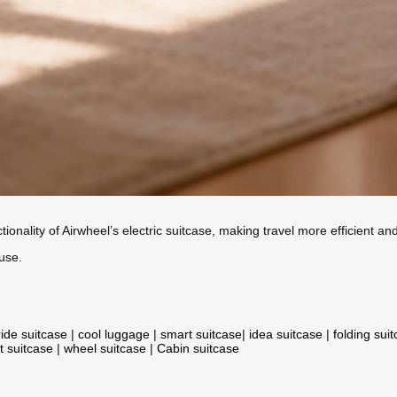
ionality of Airwheel’s electric suitcase, making travel more efficient a
use.
ride suitcase
|
cool luggage
|
smart suitcase
|
idea suitcase
|
folding sui
t suitcase
|
wheel suitcase
|
Cabin suitcase