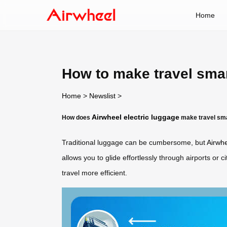
Home
How to make travel sma
Home
>
Newslist
>
Airwheel electric luggage
How does
make travel sm
Traditional luggage can be cumbersome, but
Airwhe
allows you to glide effortlessly through airports or 
travel more efficient.