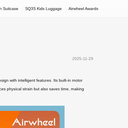
h Suitcase
SQ3S Kids Luggage
Airwheel Awards
2025-11-29
gn with intelligent features. Its built-in motor
uces physical strain but also saves time, making