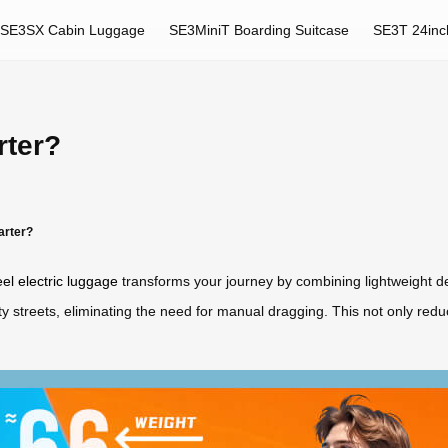
SE3SX Cabin Luggage
SE3MiniT Boarding Suitcase
SE3T 24inc
rter?
arter?
el electric luggage
transforms your journey by combining lightweight desi
city streets, eliminating the need for manual dragging. This not only red