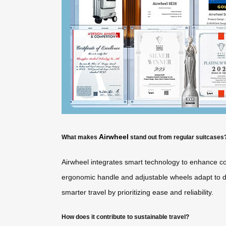
Airwheel
What makes
stand out from regular suitcases
Airwheel integrates smart technology to enhance con
ergonomic handle and adjustable wheels adapt to diff
smarter travel by prioritizing ease and reliability.
How does it contribute to sustainable travel?