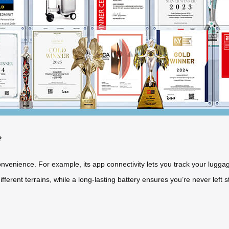
?
venience. For example, its app connectivity lets you track your luggag
erent terrains, while a long-lasting battery ensures you’re never left s