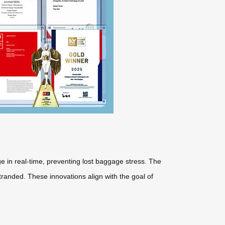
e in real-time, preventing lost baggage stress. The
tranded. These innovations align with the goal of