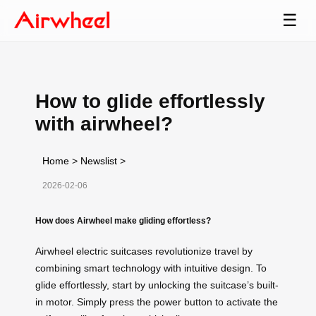
☰
How to glide effortlessly
with airwheel?
Home
>
Newslist
>
2026-02-06
How does Airwheel make gliding effortless?
Airwheel electric suitcases revolutionize travel by
combining smart technology with intuitive design. To
glide effortlessly, start by unlocking the suitcase’s built-
in motor. Simply press the power button to activate the