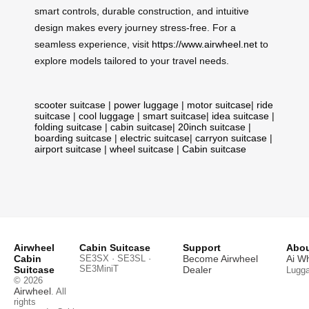
smart controls, durable construction, and intuitive
design makes every journey stress-free. For a
seamless experience, visit
https://www.airwheel.net
to
explore models tailored to your travel needs.
scooter suitcase
|
power luggage
|
motor suitcase
|
ride
suitcase
|
cool luggage
|
smart suitcase
|
idea suitcase
|
folding suitcase
|
cabin suitcase
|
20inch suitcase
|
boarding suitcase
|
electric suitcase
|
carryon suitcase
|
airport suitcase
|
wheel suitcase
|
Cabin suitcase
Airwheel
Cabin Suitcase
Support
Abou
Cabin
SE3SX · SE3SL ·
Become Airwheel
Ai W
SE3MiniT
Suitcase
Dealer
Lugg
© 2026
Airwheel
. All
rights