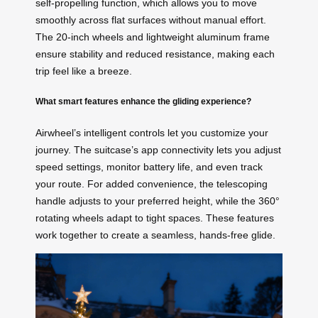
self-propelling function, which allows you to move
smoothly across flat surfaces without manual effort.
The 20-inch wheels and lightweight aluminum frame
ensure stability and reduced resistance, making each
trip feel like a breeze.
What smart features enhance the gliding experience?
Airwheel’s intelligent controls let you customize your
journey. The suitcase’s app connectivity lets you adjust
speed settings, monitor battery life, and even track
your route. For added convenience, the telescoping
handle adjusts to your preferred height, while the 360°
rotating wheels adapt to tight spaces. These features
work together to create a seamless, hands-free glide.