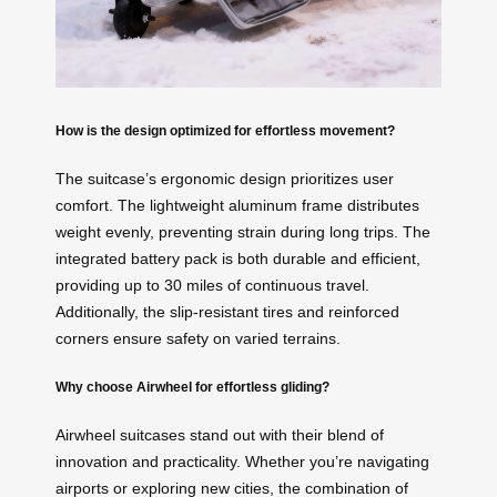
How is the design optimized for effortless movement?
The suitcase’s ergonomic design prioritizes user
comfort. The lightweight aluminum frame distributes
weight evenly, preventing strain during long trips. The
integrated battery pack is both durable and efficient,
providing up to 30 miles of continuous travel.
Additionally, the slip-resistant tires and reinforced
corners ensure safety on varied terrains.
Why choose Airwheel for effortless gliding?
Airwheel suitcases stand out with their blend of
innovation and practicality. Whether you’re navigating
airports or exploring new cities, the combination of