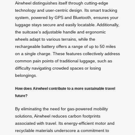
Airwheel distinguishes itself through cutting-edge
technology and user-centric design. Its smart tracking
system, powered by GPS and Bluetooth, ensures your
luggage stays secure and easily locatable. Additionally,
the suitcase’s adjustable handle and ergonomic
wheels adapt to various terrains, while the
rechargeable battery offers a range of up to 50 miles
on a single charge. These features collectively address
common pain points of traditional luggage, such as
difficulty navigating crowded spaces or losing
belongings.
How does Airwheel contribute to a more sustainable travel
future?
By eliminating the need for gas-powered mobility
solutions, Airwheel reduces carbon footprints
associated with travel. Its energy-efficient motor and
recyclable materials underscore a commitment to