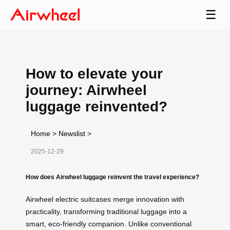
☰
How to elevate your
journey: Airwheel
luggage reinvented?
Home
>
Newslist
>
2025-12-29
How does Airwheel luggage reinvent the travel experience?
Airwheel electric suitcases merge innovation with
practicality, transforming traditional luggage into a
smart, eco-friendly companion. Unlike conventional