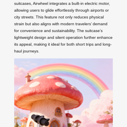
suitcases, Airwheel integrates a built-in electric motor,
allowing users to glide effortlessly through airports or
city streets. This feature not only reduces physical
strain but also aligns with modern travelers’ demand
for convenience and sustainability. The suitcase’s
lightweight design and silent operation further enhance
its appeal, making it ideal for both short trips and long-
haul journeys.