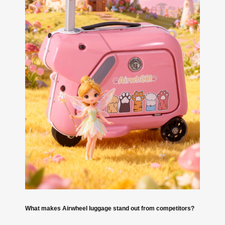
What makes Airwheel luggage stand out from competitors?