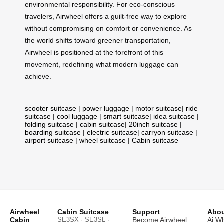
environmental responsibility. For eco-conscious
travelers, Airwheel offers a guilt-free way to explore
without compromising on comfort or convenience. As
the world shifts toward greener transportation,
Airwheel is positioned at the forefront of this
movement, redefining what modern luggage can
achieve.
scooter suitcase
|
power luggage
|
motor suitcase
|
ride
suitcase
|
cool luggage
|
smart suitcase
|
idea suitcase
|
folding suitcase
|
cabin suitcase
|
20inch suitcase
|
boarding suitcase
|
electric suitcase
|
carryon suitcase
|
airport suitcase
|
wheel suitcase
|
Cabin suitcase
Airwheel
Cabin Suitcase
Support
Abou
Cabin
SE3SX · SE3SL ·
Become Airwheel
Ai W