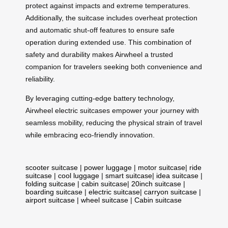
protect against impacts and extreme temperatures.
Additionally, the suitcase includes overheat protection
and automatic shut-off features to ensure safe
operation during extended use. This combination of
safety and durability makes Airwheel a trusted
companion for travelers seeking both convenience and
reliability.
By leveraging cutting-edge battery technology,
Airwheel electric suitcases empower your journey with
seamless mobility, reducing the physical strain of travel
while embracing eco-friendly innovation.
scooter suitcase
|
power luggage
|
motor suitcase
|
ride
suitcase
|
cool luggage
|
smart suitcase
|
idea suitcase
|
folding suitcase
|
cabin suitcase
|
20inch suitcase
|
boarding suitcase
|
electric suitcase
|
carryon suitcase
|
airport suitcase
|
wheel suitcase
|
Cabin suitcase