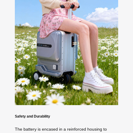
Safety and Durability
The battery is encased in a reinforced housing to