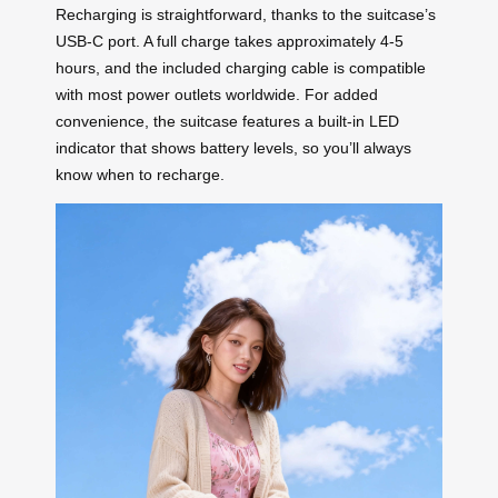
Recharging is straightforward, thanks to the suitcase’s
USB-C port. A full charge takes approximately 4-5
hours, and the included charging cable is compatible
with most power outlets worldwide. For added
convenience, the suitcase features a built-in LED
indicator that shows battery levels, so you’ll always
know when to recharge.