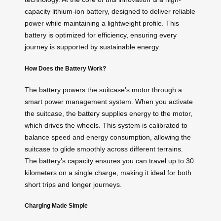
capacity lithium-ion battery, designed to deliver reliable
power while maintaining a lightweight profile. This
battery is optimized for efficiency, ensuring every
journey is supported by sustainable energy.
How Does the Battery Work?
The battery powers the suitcase’s motor through a
smart power management system. When you activate
the suitcase, the battery supplies energy to the motor,
which drives the wheels. This system is calibrated to
balance speed and energy consumption, allowing the
suitcase to glide smoothly across different terrains.
The battery’s capacity ensures you can travel up to 30
kilometers on a single charge, making it ideal for both
short trips and longer journeys.
Charging Made Simple