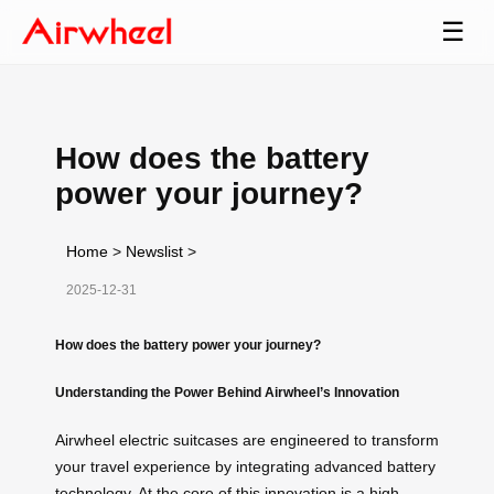
☰
How does the battery
power your journey?
Home
>
Newslist
>
2025-12-31
How does the battery power your journey?
Understanding the Power Behind Airwheel’s Innovation
Airwheel electric suitcases are engineered to transform
your travel experience by integrating advanced battery
technology. At the core of this innovation is a high-