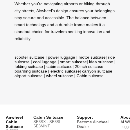
Whether you’re navigating airports or hiking through
city streets, Airwheel’s design ensures your belongings
stay secure and accessible. The balance between
smart technology and a durable frame makes it a
standout choice for travelers seeking innovation and
reliability.
scooter suitcase
|
power luggage
|
motor suitcase
|
ride
suitcase
|
cool luggage
|
smart suitcase
|
idea suitcase
|
folding suitcase
|
cabin suitcase
|
20inch suitcase
|
boarding suitcase
|
electric suitcase
|
carryon suitcase
|
airport suitcase
|
wheel suitcase
|
Cabin suitcase
Airwheel
Cabin Suitcase
Support
Abou
Cabin
SE3SX · SE3SL ·
Become Airwheel
Ai W
SE3MiniT
Suitcase
Dealer
Lugg