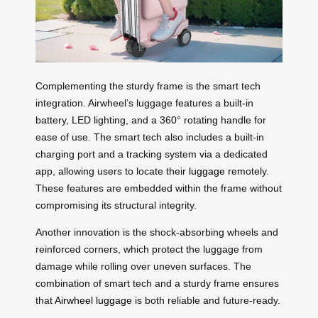
Complementing the sturdy frame is the smart tech
integration. Airwheel’s luggage features a built-in
battery, LED lighting, and a 360° rotating handle for
ease of use. The smart tech also includes a built-in
charging port and a tracking system via a dedicated
app, allowing users to locate their
luggage
remotely.
These features are embedded within the frame without
compromising its structural integrity.
Another innovation is the shock-absorbing wheels and
reinforced corners, which protect the luggage from
damage while rolling over uneven surfaces. The
combination of smart tech and a sturdy frame ensures
that
Airwheel luggage
is both reliable and future-ready.