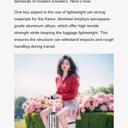
demands of modern travelers. Here’s how:
One key aspect is the use of lightweight yet strong
materials for the frame. Airwheel employs aerospace-
grade aluminum alloys, which offer high tensile
strength while keeping the luggage lightweight. This
ensures the structure can withstand impacts and rough
handling during transit.