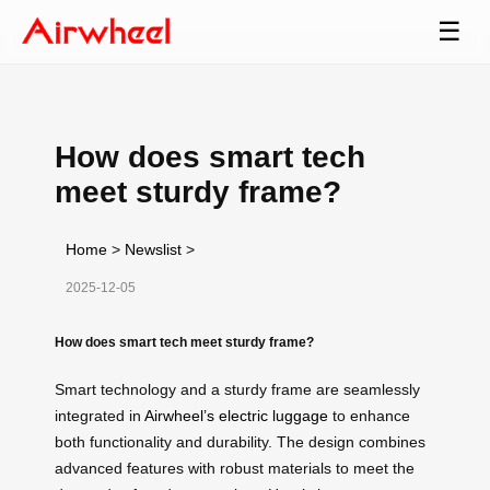
☰
How does smart tech
meet sturdy frame?
Home
>
Newslist
>
2025-12-05
How does smart tech meet sturdy frame?
Smart technology and a sturdy frame are seamlessly
integrated in
Airwheel’s electric luggage
to enhance
both functionality and durability. The design combines
advanced features with robust materials to meet the