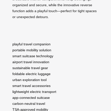
organized and secure, while the innovative reverse
function adds a playful touch—perfect for tight spaces
or unexpected detours.
playful travel companion
portable mobility solution
smart suitcase technology
airport travel innovation
sustainable travel gear
foldable electric luggage
urban exploration tool
smart travel accessories
lightweight electric transport
app-connected suitcase
carbon-neutral travel
TSA-approved mobility