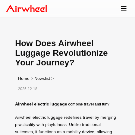
☰
How Does Airwheel
Luggage Revolutionize
Your Journey?
Home
>
Newslist
>
2025-12-18
Airwheel electric luggage
combine travel and fun?
Airwheel electric luggage redefines travel by merging
practicality with playfulness. Unlike traditional
suitcases, it functions as a
mobility device
, allowing