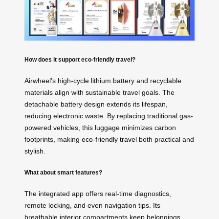
How does it support eco-friendly travel?
Airwheel’s high-cycle lithium battery and recyclable
materials align with sustainable travel goals. The
detachable battery design extends its lifespan,
reducing electronic waste. By replacing traditional gas-
powered vehicles, this luggage minimizes carbon
footprints, making
eco-friendly travel
both practical and
stylish.
What about smart features?
The integrated app offers real-time diagnostics,
remote locking, and even navigation tips. Its
breathable interior compartments keep belongings