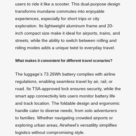
users to ride it like a scooter. This dual-purpose design
transforms mundane commutes into enjoyable
experiences, especially for short trips or city
exploration. Its lightweight aluminum frame and 20-
inch compact size make it ideal for airports, trains, and
streets, while the ability to switch between rolling and
riding modes adds a unique twist to everyday travel.
What makes it convenient for different travel scenarios?
The luggage’s 73.26Wh battery complies with airline
regulations, enabling seamless travel by air, rail, or
road. Its TSA-approved lock ensures security, while the
smart app connectivity lets users monitor battery life
and track location. The foldable design and ergonomic
handle cater to diverse needs, from solo adventurers
to families. Whether navigating crowded airports or
exploring urban areas, Airwheel’s versatility simplifies
logistics without compromising style.