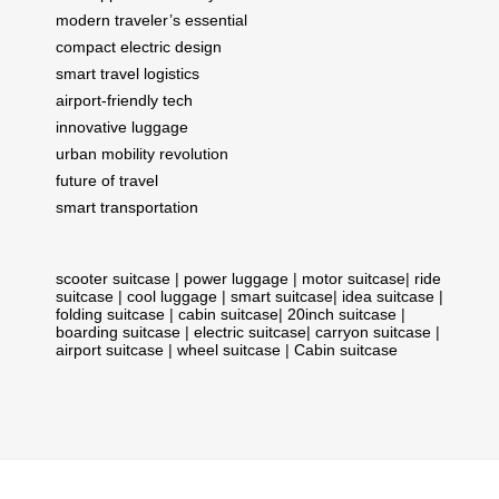
modern traveler’s essential
compact electric design
smart travel logistics
airport-friendly tech
innovative luggage
urban mobility revolution
future of travel
smart transportation
scooter suitcase
|
power luggage
|
motor suitcase
|
ride
suitcase
|
cool luggage
|
smart suitcase
|
idea suitcase
|
folding suitcase
|
cabin suitcase
|
20inch suitcase
|
boarding suitcase
|
electric suitcase
|
carryon suitcase
|
airport suitcase
|
wheel suitcase
|
Cabin suitcase