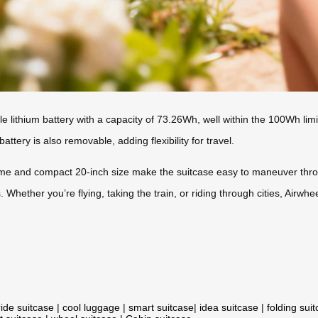
le lithium battery with a capacity of 73.26Wh, well within the 100Wh limi
attery is also removable, adding flexibility for travel.
me and compact 20-inch size make the suitcase easy to maneuver throu
 Whether you’re flying, taking the train, or riding through cities, Airwhee
ride suitcase
|
cool luggage
|
smart suitcase
|
idea suitcase
|
folding sui