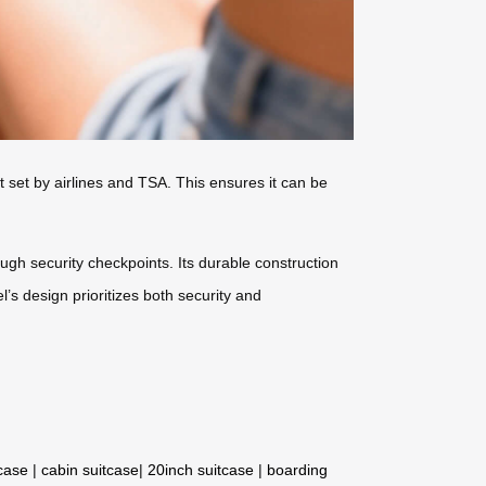
t set by airlines and TSA. This ensures it can be
gh security checkpoints. Its durable construction
l’s design prioritizes both security and
tcase
|
cabin suitcase
|
20inch suitcase
|
boarding