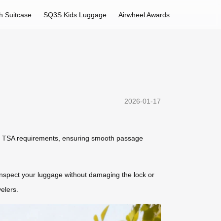
h Suitcase
SQ3S Kids Luggage
Airwheel Awards
2026-01-17
eet TSA requirements, ensuring smooth passage
 inspect your luggage without damaging the lock or
elers.