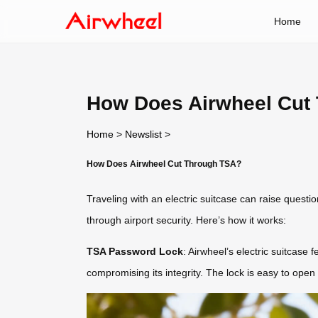
Home
How Does Airwheel Cut
Home
>
Newslist
>
How Does Airwheel Cut Through TSA?
Traveling with an electric suitcase can raise ques
through airport security. Here’s how it works:
TSA Password Lock
: Airwheel’s electric suitcase
compromising its integrity. The lock is easy to open