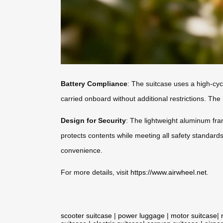
Battery Compliance
: The suitcase uses a high-cyc
carried onboard without additional restrictions. The b
Design for Security
: The lightweight aluminum fra
protects contents while meeting all safety standards.
convenience.
For more details, visit
https://www.airwheel.net
.
scooter suitcase
|
power luggage
|
motor suitcase
|