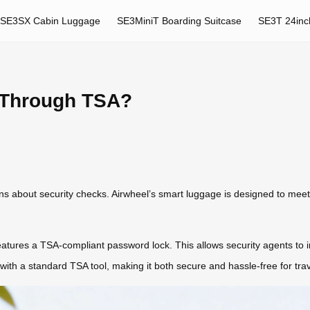
SE3SX Cabin Luggage
SE3MiniT Boarding Suitcase
SE3T 24inc
 Through TSA?
tions about security checks. Airwheel’s smart luggage is designed to m
 features a TSA-compliant password lock. This allows security agents to
 with a standard TSA tool, making it both secure and hassle-free for trav