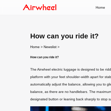
Home
How can you ride it?
Home
>
Newslist
>
How can you ride it?
The Airwheel electric luggage is designed to be ridd
platform with your feet shoulder-width apart for sta
automatically adjust the balance, allowing you to gl
balance, as there are no handlebars. The maximum 
designated button or leaning back sharply to stop sa