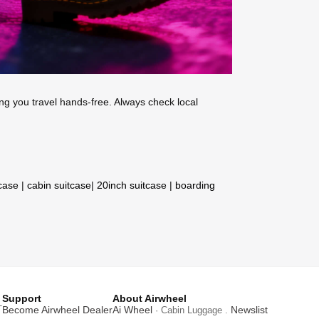
ing you travel hands-free. Always check local
tcase
|
cabin suitcase
|
20inch suitcase
|
boarding
Support
About Airwheel
T
Become Airwheel Dealer
Ai Wheel
Newslist
· Cabin Luggage .