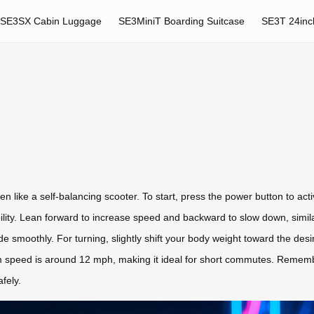
SE3SX Cabin Luggage
SE3MiniT Boarding Suitcase
SE3T 24inc
en like a self-balancing scooter. To start, press the power button to a
bility. Lean forward to increase speed and backward to slow down, similar
ide smoothly. For turning, slightly shift your body weight toward the des
speed is around 12 mph, making it ideal for short commutes. Remembe
fely.