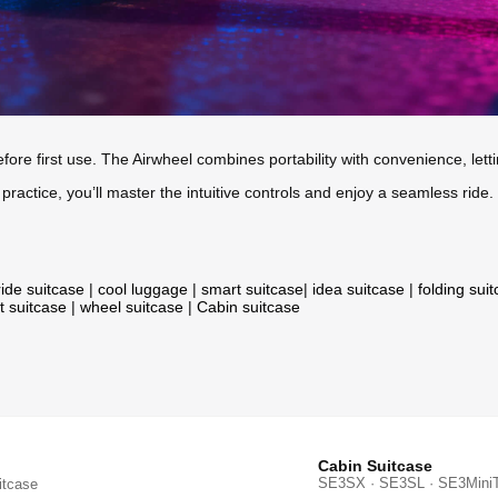
fore first use. The Airwheel combines portability with convenience, lett
 practice, you’ll master the intuitive controls and enjoy a seamless ride.
ride suitcase
|
cool luggage
|
smart suitcase
|
idea suitcase
|
folding sui
t suitcase
|
wheel suitcase
|
Cabin suitcase
Cabin Suitcase
SE3SX · SE3SL · SE3Mini
itcase