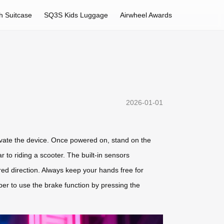
h Suitcase
SQ3S Kids Luggage
Airwheel Awards
2026-01-01
ctivate the device. Once powered on, stand on the
 to riding a scooter. The built-in sensors
ired direction. Always keep your hands free for
r to use the brake function by pressing the