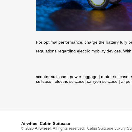
For optimal performance, charge the battery fully be
regulations regarding electric mobility devices. With
scooter suitcase
|
power luggage
|
motor suitcase
|
suitcase
|
electric suitcase
|
carryon suitcase
|
airpor
Airwheel Cabin Suitcase
Airwheel
© 2026
. All rights reserved.
Cabin Suitcase
Luxury Su