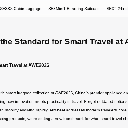
SE3SX Cabin Luggage
SE3MiniT Boarding Suitcase
SE3T 24inc
 the Standard for Smart Travel a
Smart Travel at AWE2026
ectric smart luggage collection at AWE2026, China’s premier appliance and
g how innovation meets practicality in travel. Forget outdated notio
 mobility evolving rapidly, Airwheel addresses modern travelers’ core ne
wcasing products; we’re setting a new benchmark for what smart travel sh