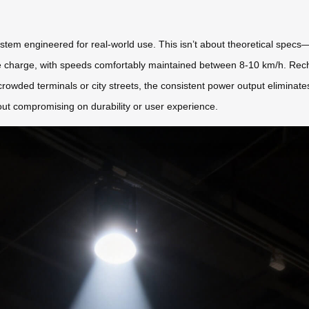
stem engineered for real-world use. This isn’t about theoretical specs—
le charge, with speeds comfortably maintained between 8-10 km/h. Rech
owded terminals or city streets, the consistent power output eliminates
out compromising on durability or user experience.