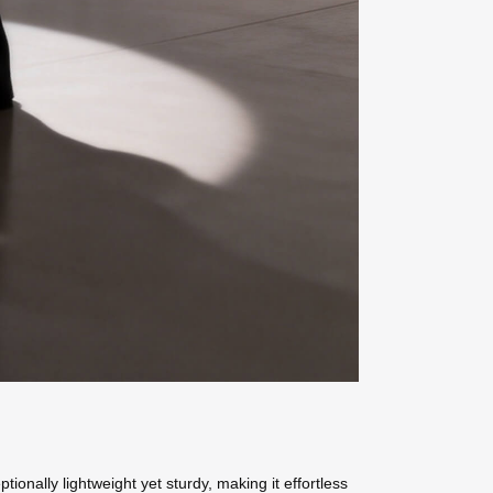
onally lightweight yet sturdy, making it effortless