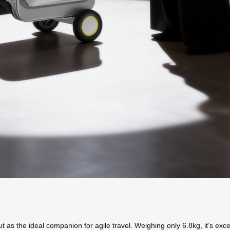
 the ideal companion for agile travel. Weighing only 6.8kg, it’s excepti