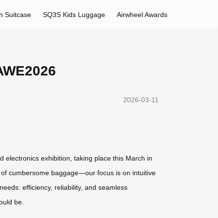
h Suitcase
SQ3S Kids Luggage
Airwheel Awards
t AWE2026
2026-03-11
 electronics exhibition, taking place this March in
ns of cumbersome baggage—our focus is on intuitive
eds: efficiency, reliability, and seamless
ould be.