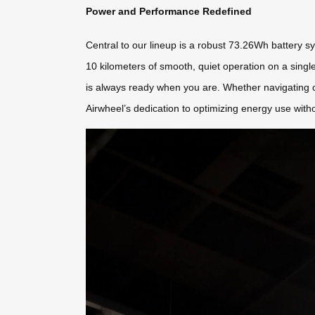
Power and Performance Redefined
Central to our lineup is a robust 73.26Wh battery sy
10 kilometers of smooth, quiet operation on a sing
is always ready when you are. Whether navigating cr
Airwheel’s dedication to optimizing energy use with