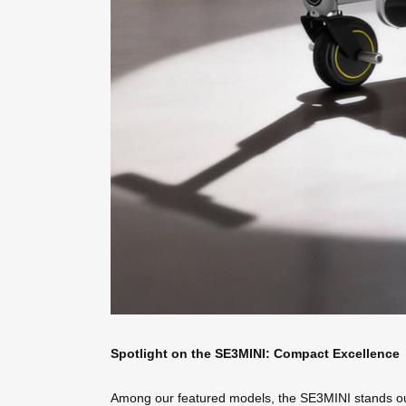
Spotlight on the SE3MINI: Compact Excellence
Among our featured models, the SE3MINI stands out as