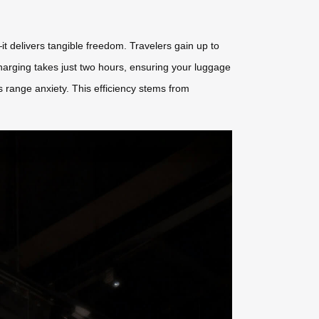
it delivers tangible freedom. Travelers gain up to
arging takes just two hours, ensuring your luggage
 range anxiety. This efficiency stems from