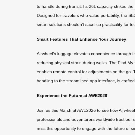
to handle during transit. Its 26L capacity strikes 
Designed for travelers who value portability, the S
smart solutions shouldn’t sacrifice practicality for te
Smart Features That Enhance Your Journey
Airwheel’s luggage elevates convenience through thou
reducing physical strain during walks. The Find My
enables remote control for adjustments on the go.
handling to the streamlined app interface, is crafted
Experience the Future at AWE2026
Join us this March at AWE2026 to see how Airwheel 
professionals and adventurers worldwide trust our s
miss this opportunity to engage with the future of s