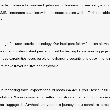
the perfect balance for weekend getaways or business trips—roomy enoug
E3MINI integrates seamlessly into compact spaces while offering reliabl
ch.
ghtful, user-centric technology. Our intelligent follow function allows 
 feature provides instant peace of mind by helping locate your luggage
 These capabilities focus purely on enhancing security and ease—not g
 to make travel intuitive and enjoyable.
is reshaping travel expectations. At booth W4-4A01, you’ll test our f
olutions. We’re committed to setting industry standards through access
mart luggage; let Airwheel turn your next journey into a seamless, stres