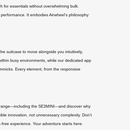
h for essentials without overwhelming bulk.
e performance. It embodies Airwheel’s philosophy:
the suitcase to move alongside you intuitively,
 within busy environments, while our dedicated app
immicks. Every element, from the responsive
ull range—including the SE3MINI—and discover why
ible innovation, not unnecessary complexity. Don’t
s-free experience. Your adventure starts here.