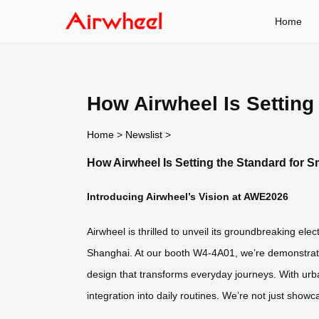
Home
How Airwheel Is Setting
Home
>
Newslist
>
How Airwheel Is Setting the Standard for 
Introducing Airwheel’s Vision at AWE2026
Airwheel is thrilled to unveil its groundbreaking el
Shanghai. At our booth W4-4A01, we’re demonstratin
design that transforms everyday journeys. With urban
integration into daily routines. We’re not just sho