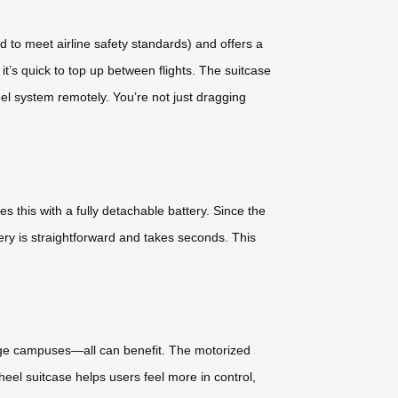
 to meet airline safety standards) and offers a
t’s quick to top up between flights. The suitcase
eel system remotely. You’re not just dragging
this with a fully detachable battery. Since the
ery is straightforward and takes seconds. This
arge campuses—all can benefit. The motorized
eel suitcase helps users feel more in control,