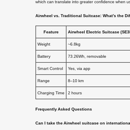
which can translate into greater confidence when usi
Airwheel vs. Traditional Suitcase: What’s the Di
Feature
Airwheel Electric Suitcase (SE3
Weight
~6.8kg
Battery
73.26Wh, removable
Smart Control
Yes, via app
Range
8–10 km
Charging Time
2 hours
Frequently Asked Questions
Can I take the Airwheel suitcase on internationa