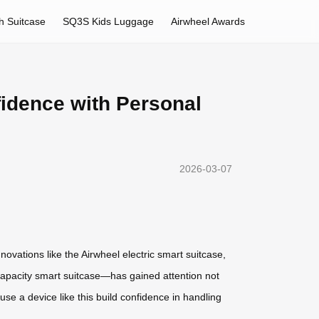
h Suitcase
SQ3S Kids Luggage
Airwheel Awards
fidence with Personal
2026-03-07
novations like the Airwheel electric smart suitcase,
-capacity smart suitcase—has gained attention not
 use a device like this build confidence in handling