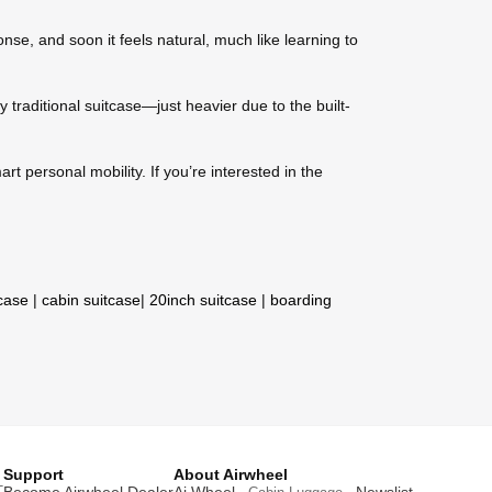
nse, and soon it feels natural, much like learning to
y traditional suitcase—just heavier due to the built-
t personal mobility. If you’re interested in the
tcase
|
cabin suitcase
|
20inch suitcase
|
boarding
Support
About Airwheel
T