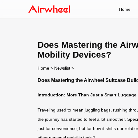
Home
Does Mastering the Airw
Mobility Devices?
Home
>
Newslist
>
Does Mastering the Airwheel Suitcase Buil
Introduction: More Than Just a Smart Luggage
Traveling used to mean juggling bags, rushing through
the journey has started to feel a lot smoother. Spe
just for convenience, but for how it shifts our relati
other personal mobility tools?