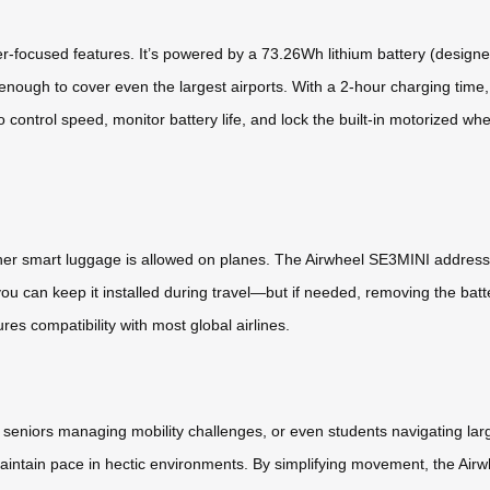
r-focused features. It’s powered by a 73.26Wh lithium battery (designed
nough to cover even the largest airports. With a 2-hour charging time, i
 control speed, monitor battery life, and lock the built-in motorized wh
er smart luggage is allowed on planes. The Airwheel SE3MINI addresses 
you can keep it installed during travel—but if needed, removing the batt
res compatibility with most global airlines.
 seniors managing mobility challenges, or even students navigating l
maintain pace in hectic environments. By simplifying movement, the Airwh