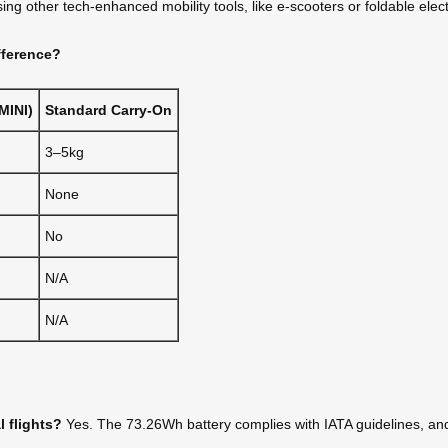
ng other tech-enhanced mobility tools, like e-scooters or foldable elect
fference?
MINI)
Standard Carry-On
3–5kg
None
No
N/A
N/A
l flights?
Yes. The 73.26Wh battery complies with IATA guidelines, and 