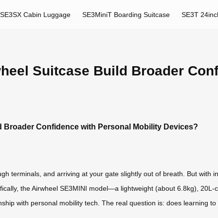
SE3SX Cabin Luggage
SE3MiniT Boarding Suitcase
SE3T 24inc
heel Suitcase Build Broader Con
d Broader Confidence with Personal Mobility Devices?
 terminals, and arriving at your gate slightly out of breath. But with in
cifically, the Airwheel SE3MINI model—a lightweight (about 6.8kg), 20L
onship with personal mobility tech. The real question is: does learning to