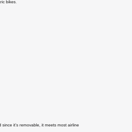
ric bikes.
since it’s removable, it meets most airline