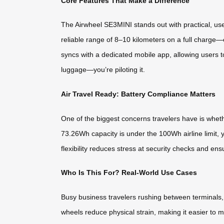
Core Features That Make a Difference
The Airwheel SE3MINI stands out with practical, use
reliable range of 8–10 kilometers on a full charge—e
syncs with a dedicated mobile app, allowing users to
luggage—you’re piloting it.
Air Travel Ready: Battery Compliance Matters
One of the biggest concerns travelers have is wheth
73.26Wh capacity is under the 100Wh airline limit, 
flexibility reduces stress at security checks and ensu
Who Is This For? Real-World Use Cases
Busy business travelers rushing between terminals,
wheels reduce physical strain, making it easier to 