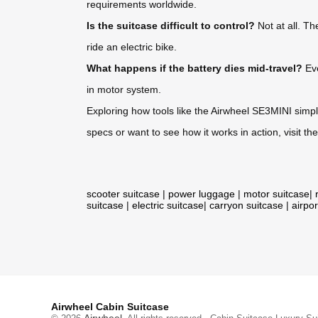
requirements worldwide.
Is the suitcase difficult to control?
Not at all. Th
ride an electric bike.
What happens if the battery dies mid-travel?
Eve
in motor system.
Exploring how tools like the Airwheel SE3MINI simpli
specs or want to see how it works in action, visit the
scooter suitcase
|
power luggage
|
motor suitcase
|
suitcase
|
electric suitcase
|
carryon suitcase
|
airpor
Airwheel Cabin Suitcase