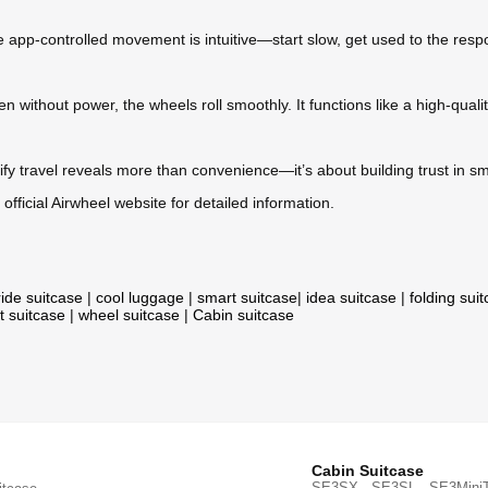
e app-controlled movement is intuitive—start slow, get used to the respo
n without power, the wheels roll smoothly. It functions like a high-qualit
fy travel reveals more than convenience—it’s about building trust in smar
 official Airwheel website for detailed information.
ride suitcase
|
cool luggage
|
smart suitcase
|
idea suitcase
|
folding sui
t suitcase
|
wheel suitcase
|
Cabin suitcase
Cabin Suitcase
SE3SX · SE3SL · SE3Mini