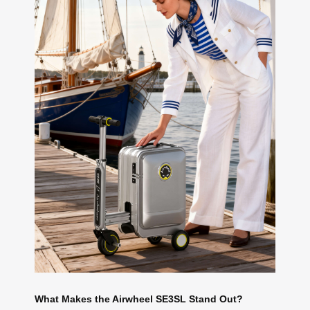
What Makes the Airwheel SE3SL Stand Out?