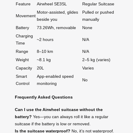
Feature
Airwheel SE3SL
Regular Suitcase
Motor-assisted, glides
Pulled or pushed
Movement
beside you
manually
Battery
73.26Wh, removable
None
Charging
~2 hours
N/A
Time
Range
8–10 km
N/A
Weight
~8.1 kg
2–5 kg (varies)
Capacity
20L
Varies
Smart
App-enabled speed
No
Control
monitoring
Frequently Asked Questions
Can I use the Airwheel suitcase without the
battery?
Yes—you can always roll it like a regular
suitcase if the battery is low or removed.
Is the suitcase waterproof?
No, it’s not waterproof.