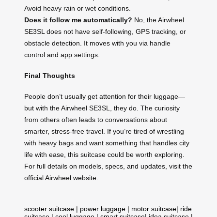
Avoid heavy rain or wet conditions.
Does it follow me automatically?
No, the Airwheel
SE3SL does not have self-following, GPS tracking, or
obstacle detection. It moves with you via handle
control and app settings.
Final Thoughts
People don’t usually get attention for their luggage—
but with the Airwheel SE3SL, they do. The curiosity
from others often leads to conversations about
smarter, stress-free travel. If you’re tired of wrestling
with heavy bags and want something that handles city
life with ease, this suitcase could be worth exploring.
For full details on models, specs, and updates, visit the
official Airwheel website.
scooter suitcase
|
power luggage
|
motor suitcase
|
ride
suitcase
|
cool luggage
|
smart suitcase
|
idea suitcase
|