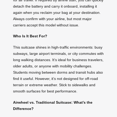
detach the battery and carry it onboard, installing it
again when you reclaim your bag at your destination.
Always confirm with your airline, but most major
carriers accept this model without issue.
Who Is It Best For?
This suitcase shines in high-traffic environments: busy
subways, large airport terminals, or city commutes with
long walking distances. It’s ideal for business travelers,
older adults, or anyone with mobility challenges.
Students moving between dorms and transit hubs also
find it useful. However, it’s not designed for off-road
terrain or extreme weather. Stick to sidewalks and
smooth surfaces for best performance.
Airwheel vs. Traditional Suitcase: What’s the
Difference?