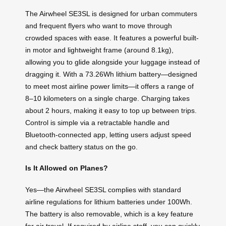
The Airwheel SE3SL is designed for urban commuters
and frequent flyers who want to move through
crowded spaces with ease. It features a powerful built-
in motor and lightweight frame (around 8.1kg),
allowing you to glide alongside your luggage instead of
dragging it. With a 73.26Wh lithium battery—designed
to meet most airline power limits—it offers a range of
8–10 kilometers on a single charge. Charging takes
about 2 hours, making it easy to top up between trips.
Control is simple via a retractable handle and
Bluetooth-connected app, letting users adjust speed
and check battery status on the go.
Is It Allowed on Planes?
Yes—the Airwheel SE3SL complies with standard
airline regulations for lithium batteries under 100Wh.
The battery is also removable, which is a key feature
for air travel. If required by airline staff, you can quickly