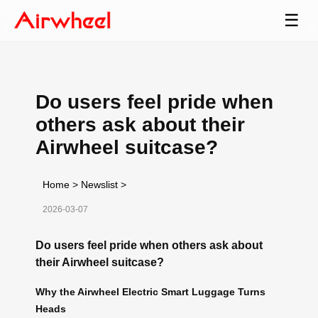
☰
Do users feel pride when
others ask about their
Airwheel suitcase?
Home
>
Newslist
>
2026-03-07
Do users feel pride when others ask about
their Airwheel suitcase?
Why the Airwheel Electric Smart Luggage Turns
Heads