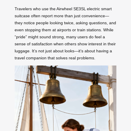
Travelers who use the Airwheel SE3SL electric smart
suitcase often report more than just convenience—
they notice people looking twice, asking questions, and
even stopping them at airports or train stations. While
“pride” might sound strong, many users do feel a
sense of satisfaction when others show interest in their
luggage. It’s not just about looks—it’s about having a
travel companion that solves real problems.