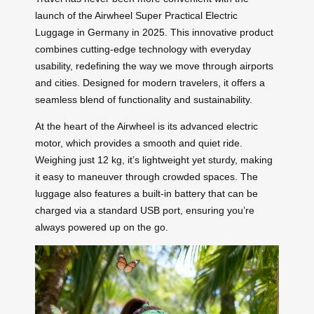
launch of the Airwheel Super Practical Electric
Luggage in Germany in 2025. This innovative product
combines cutting-edge technology with everyday
usability, redefining the way we move through airports
and cities. Designed for modern travelers, it offers a
seamless blend of functionality and sustainability.
At the heart of the Airwheel is its advanced electric
motor, which provides a smooth and quiet ride.
Weighing just 12 kg, it’s lightweight yet sturdy, making
it easy to maneuver through crowded spaces. The
luggage also features a built-in battery that can be
charged via a standard USB port, ensuring you’re
always powered up on the go.