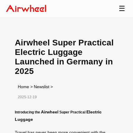
☰
Airwheel Super Practical
Electric Luggage
Launched in Germany in
2025
Home
>
Newslist
>
2025-12-19
Airwheel
Electric
Introducing the
Super Practical
Luggage
Travel has never been more convenient with the