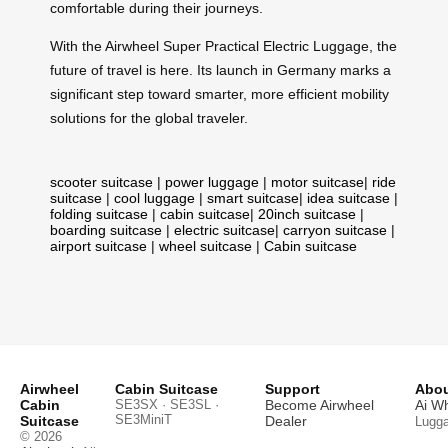
comfortable during their journeys.
With the Airwheel Super Practical Electric Luggage, the
future of travel is here. Its launch in Germany marks a
significant step toward smarter, more efficient mobility
solutions for the global traveler.
scooter suitcase
|
power luggage
|
motor suitcase
|
ride
suitcase
|
cool luggage
|
smart suitcase
|
idea suitcase
|
folding suitcase
|
cabin suitcase
|
20inch suitcase
|
boarding suitcase
|
electric suitcase
|
carryon suitcase
|
airport suitcase
|
wheel suitcase
|
Cabin suitcase
Airwheel
Cabin Suitcase
Support
Abou
Cabin
SE3SX · SE3SL ·
Become Airwheel
Ai W
SE3MiniT
Suitcase
Dealer
Lugg
© 2026