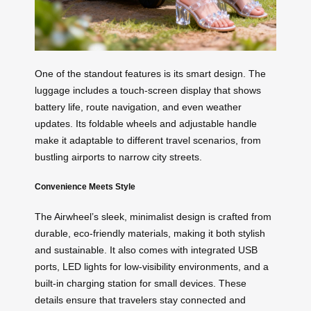
One of the standout features is its smart design. The
luggage includes a touch-screen display that shows
battery life, route navigation, and even weather
updates. Its foldable wheels and adjustable handle
make it adaptable to different travel scenarios, from
bustling airports to narrow city streets.
Convenience Meets Style
The Airwheel’s sleek, minimalist design is crafted from
durable, eco-friendly materials, making it both stylish
and sustainable. It also comes with integrated USB
ports, LED lights for low-visibility environments, and a
built-in charging station for small devices. These
details ensure that travelers stay connected and