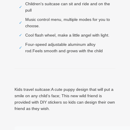
Children's suitcase can sit and ride and on the
✓
pull
Music control menu, multiple modes for you to
✓
choose.
✓
Cool flash wheel, make a little angel with light.
Four-speed adjustable aluminum alloy
✓
rod.Feels smooth and grows with the child
Kids travel suitcase:A cute puppy design that will put a
smile on any child’s face; This new wild friend is
provided with DIY stickers so kids can design their own
friend as they wish.