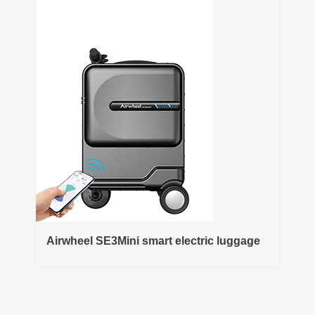
Airwheel SE3Mini smart electric luggage