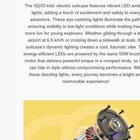
The SQ3S kids' electric suitcase features vibrant LED amb
lights, adding a touch of excitement and safety to ever
adventure. These eye-catching lights illuminate the path
ensuring visibility in low-light conditions while making tra
more fun for young explorers. Whether gliding through a 
airport at 6.5 km/h or cruising down a sidewalk at dusk, 
suitcase’s dynamic lighting creates a cool, futuristic vibe.
energy-efficient LEDs are powered by the same 50W brush
motor that delivers powerful torque in a compact body, so 
can ride in style without compromising performance. Wi
these dazzling lights, every journey becomes a bright a
memorable experience!