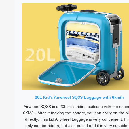
20L Kid's Airwheel SQ3S Luggage with 6km/h
Airwheel SQ3S is a 20L kid's riding suitcase with the spee
6KM/H. After removing the battery, you can carry on the p
directly. This kid Airwheel Luggage is very convenient. It 
only can be ridden, but also pulled and it is very suitable 