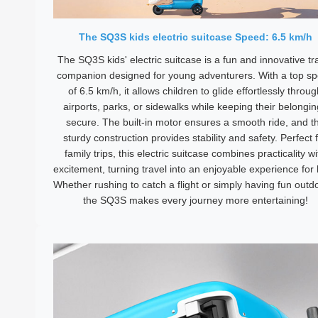
The SQ3S kids electric suitcase Speed: 6.5 km/h
The SQ3S kids' electric suitcase is a fun and innovative tr
companion designed for young adventurers. With a top s
of 6.5 km/h, it allows children to glide effortlessly throu
airports, parks, or sidewalks while keeping their belongi
secure. The built-in motor ensures a smooth ride, and t
sturdy construction provides stability and safety. Perfect 
family trips, this electric suitcase combines practicality wi
excitement, turning travel into an enjoyable experience for 
Whether rushing to catch a flight or simply having fun outd
the SQ3S makes every journey more entertaining!