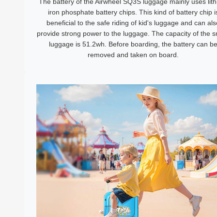
The battery of the Airwheel SQ3S luggage mainly uses lit
iron phosphate battery chips. This kind of battery chip i
beneficial to the safe riding of kid's luggage and can als
provide strong power to the luggage. The capacity of the 
luggage is 51.2wh. Before boarding, the battery can b
removed and taken on board.