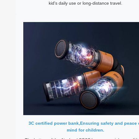
kid's daily use or long-distance travel.
3C certified power bank,Ensuring safety and peace 
mind for children.