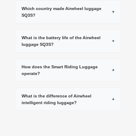
Which country made Airwheel luggage
+
SQ3S?
What is the battery life of the Airwheel
+
luggage SQ3S?
How does the Smart Riding Luggage
+
operate?
What is the difference of Airwheel
+
intelligent riding luggage?