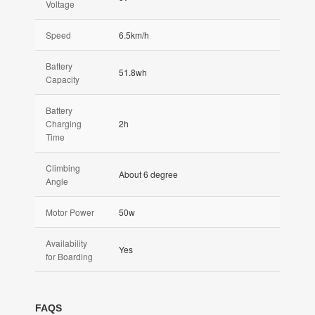
Voltage
Speed
6.5km/h
Battery
51.8wh
Capacity
Battery
Charging
2h
Time
Climbing
About 6 degree
Angle
Motor Power
50w
Availability
Yes
for Boarding
FAQS