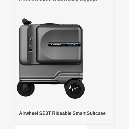
Airwheel SE3T Rideable Smart Suitcase