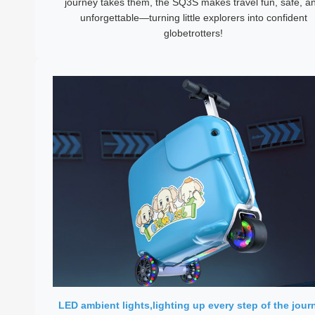
journey takes them, the SQ3S makes travel fun, safe, a
unforgettable—turning little explorers into confident
globetrotters!
LED ambient lights,lighting up every step of the jour