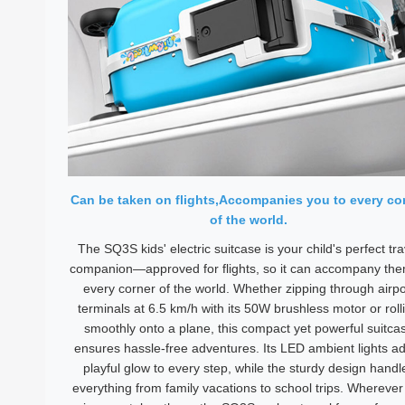
Can be taken on flights,Accompanies you to every co
of the world.
The SQ3S kids' electric suitcase is your child's perfect tra
companion—approved for flights, so it can accompany the
every corner of the world. Whether zipping through airpo
terminals at 6.5 km/h with its 50W brushless motor or roll
smoothly onto a plane, this compact yet powerful suitca
ensures hassle-free adventures. Its LED ambient lights a
playful glow to every step, while the sturdy design handl
everything from family vacations to school trips. Wherever