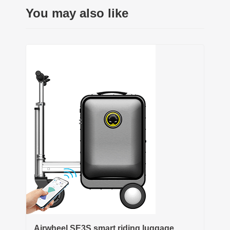
You may also like
Airwheel SE3S smart riding luggage