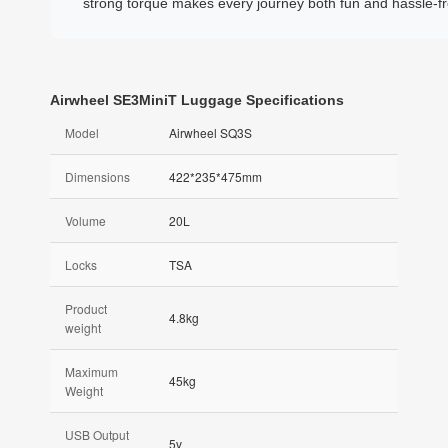
strong torque makes every journey both fun and hassle-fr
Airwheel SE3MiniT Luggage Specifications
Model
Airwheel SQ3S
Dimensions
422*235*475mm
Volume
20L
Locks
TSA
Product
4.8kg
weight
Maximum
45kg
Weight
USB Output
5v