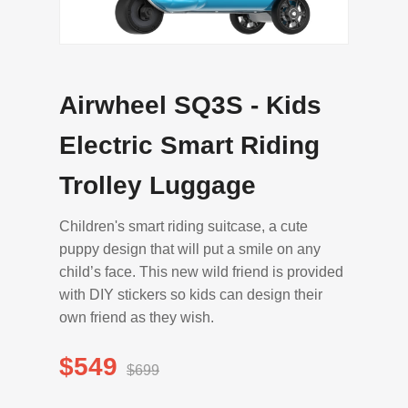
Airwheel SQ3S - Kids
Electric Smart Riding
Trolley Luggage
Children's smart riding suitcase, a cute
puppy design that will put a smile on any
child’s face. This new wild friend is provided
with DIY stickers so kids can design their
own friend as they wish.
$549
$699