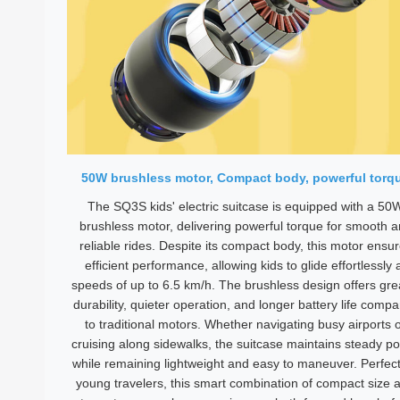
50W brushless motor, Compact body, powerful torq
The SQ3S kids' electric suitcase is equipped with a 50
brushless motor, delivering powerful torque for smooth 
reliable rides. Despite its compact body, this motor ensu
efficient performance, allowing kids to glide effortlessly 
speeds of up to 6.5 km/h. The brushless design offers gre
durability, quieter operation, and longer battery life comp
to traditional motors. Whether navigating busy airports 
cruising along sidewalks, the suitcase maintains steady p
while remaining lightweight and easy to maneuver. Perfect
young travelers, this smart combination of compact size 