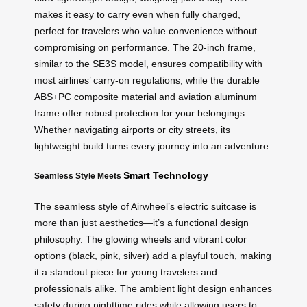
makes it easy to carry even when fully charged,
perfect for travelers who value convenience without
compromising on performance. The 20-inch frame,
similar to the SE3S model, ensures compatibility with
most airlines’ carry-on regulations, while the durable
ABS+PC composite material and aviation aluminum
frame offer robust protection for your belongings.
Whether navigating airports or city streets, its
lightweight build turns every journey into an adventure.
Smart Technology
Seamless Style Meets
The seamless style of Airwheel’s electric suitcase is
more than just aesthetics—it’s a functional design
philosophy. The glowing wheels and vibrant color
options (black, pink, silver) add a playful touch, making
it a standout piece for young travelers and
professionals alike. The ambient light design enhances
safety during nighttime rides while allowing users to