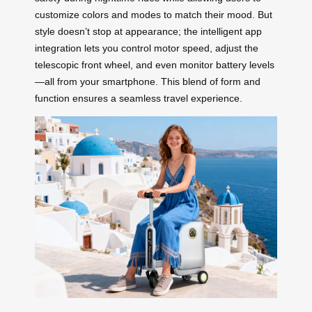
customize colors and modes to match their mood. But
style doesn’t stop at appearance; the intelligent app
integration lets you control motor speed, adjust the
telescopic front wheel, and even monitor battery levels
—all from your smartphone. This blend of form and
function ensures a seamless travel experience.