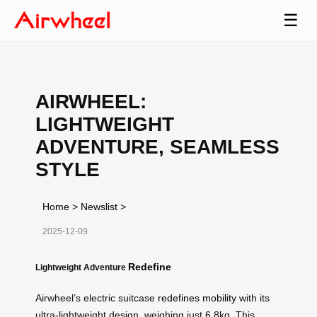
☰
AIRWHEEL:
LIGHTWEIGHT
ADVENTURE, SEAMLESS
STYLE
Home
>
Newslist
>
2025-12-09
Redefine
Lightweight Adventure
Airwheel’s electric suitcase
redefines mobility
with its
ultra-lightweight design, weighing just 6.8kg. This