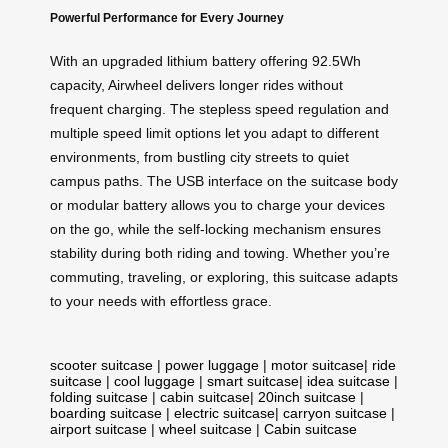
Powerful Performance for Every Journey
With an upgraded lithium battery offering 92.5Wh
capacity, Airwheel delivers longer rides without
frequent charging. The stepless speed regulation and
multiple speed limit options let you adapt to different
environments, from bustling city streets to quiet
campus paths. The USB interface on the suitcase body
or modular battery allows you to charge your devices
on the go, while the self-locking mechanism ensures
stability during both riding and towing. Whether you’re
commuting, traveling, or exploring, this suitcase adapts
to your needs with effortless grace.
scooter suitcase
|
power luggage
|
motor suitcase
|
ride
suitcase
|
cool luggage
|
smart suitcase
|
idea suitcase
|
folding suitcase
|
cabin suitcase
|
20inch suitcase
|
boarding suitcase
|
electric suitcase
|
carryon suitcase
|
airport suitcase
|
wheel suitcase
|
Cabin suitcase