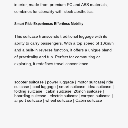
interior, made from premium PC and ABS materials,
combines functionality with sleek aesthetics.
Smart Ride Experience: Effortless Mobility
This suitcase transcends traditional luggage with its
ability to carry passengers. With a top speed of 13km/h
and a built-in reverse function, it offers a unique blend
of practicality and fun. Perfect for commuting or
exploring, it redefines travel convenience.
scooter suitcase
|
power luggage
|
motor suitcase
|
ride
suitcase
|
cool luggage
|
smart suitcase
|
idea suitcase
|
folding suitcase
|
cabin suitcase
|
20inch suitcase
|
boarding suitcase
|
electric suitcase
|
carryon suitcase
|
airport suitcase
|
wheel suitcase
|
Cabin suitcase