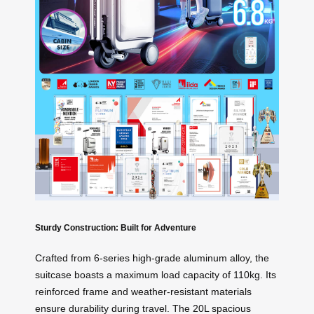
Sturdy Construction: Built for Adventure
Crafted from 6-series high-grade aluminum alloy, the
suitcase boasts a maximum load capacity of 110kg. Its
reinforced frame and weather-resistant materials
ensure durability during travel. The 20L spacious