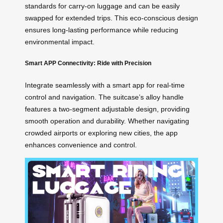
standards for carry-on luggage and can be easily
swapped for extended trips. This eco-conscious design
ensures long-lasting performance while reducing
environmental impact.
Smart APP Connectivity: Ride with Precision
Integrate seamlessly with a smart app for real-time
control and navigation. The suitcase’s alloy handle
features a two-segment adjustable design, providing
smooth operation and durability. Whether navigating
crowded airports or exploring new cities, the app
enhances convenience and control.