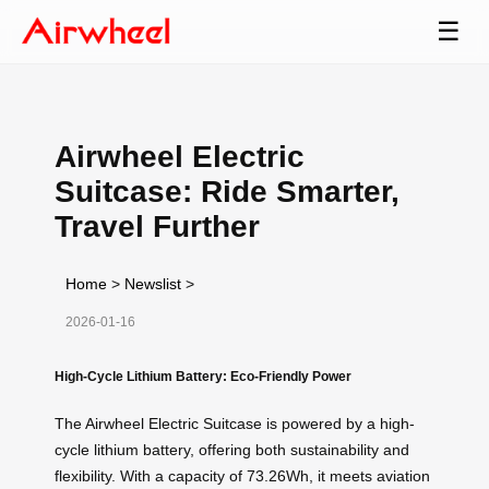
☰
Airwheel Electric
Suitcase: Ride Smarter,
Travel Further
Home
>
Newslist
>
2026-01-16
High-Cycle Lithium Battery: Eco-Friendly Power
The Airwheel Electric Suitcase is powered by a high-
cycle lithium battery, offering both sustainability and
flexibility. With a capacity of 73.26Wh, it meets aviation