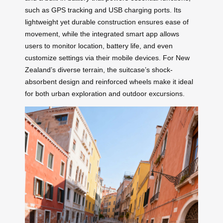
such as GPS tracking and USB charging ports. Its
lightweight yet durable construction ensures ease of
movement, while the integrated smart app allows
users to monitor location, battery life, and even
customize settings via their mobile devices. For New
Zealand’s diverse terrain, the suitcase’s shock-
absorbent design and reinforced wheels make it ideal
for both urban exploration and outdoor excursions.