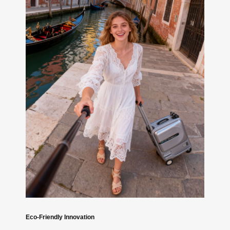
Eco-Friendly Innovation