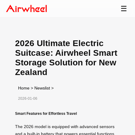
☰
2026 Ultimate Electric
Suitcase: Airwheel Smart
Storage Solution for New
Zealand
Home
>
Newslist
>
2026-01-06
Smart Features for Effortless Travel
The 2026 model is equipped with advanced sensors
and a built-in battery that powers essential functions,