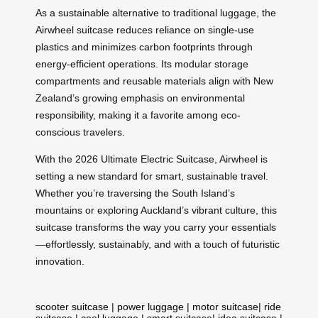
As a sustainable alternative to traditional luggage, the
Airwheel suitcase reduces reliance on single-use
plastics and minimizes carbon footprints through
energy-efficient operations. Its modular storage
compartments and reusable materials align with New
Zealand’s growing emphasis on environmental
responsibility, making it a favorite among eco-
conscious travelers.
With the 2026 Ultimate Electric Suitcase, Airwheel is
setting a new standard for smart, sustainable travel.
Whether you’re traversing the South Island’s
mountains or exploring Auckland’s vibrant culture, this
suitcase transforms the way you carry your essentials
—effortlessly, sustainably, and with a touch of futuristic
innovation.
scooter suitcase
|
power luggage
|
motor suitcase
|
ride