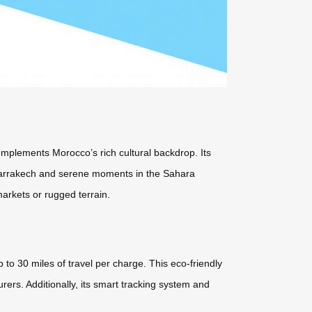
 complements Morocco’s rich cultural backdrop. Its
ke Marrakech and serene moments in the Sahara
arkets or rugged terrain.
 to 30 miles of travel per charge. This eco-friendly
ers. Additionally, its smart tracking system and