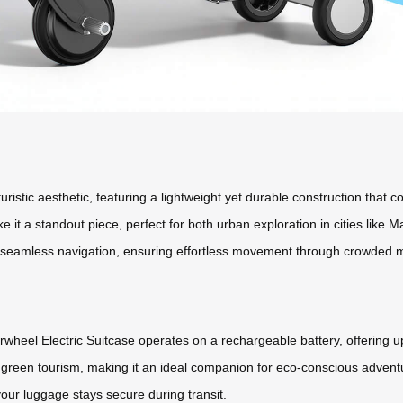
turistic aesthetic, featuring a lightweight yet durable construction that
ke it a standout piece, perfect for both urban exploration in cities li
ws seamless navigation, ensuring effortless movement through crowded m
wheel Electric Suitcase operates on a rechargeable battery, offering up
green tourism, making it an ideal companion for eco-conscious adventur
our luggage stays secure during transit.