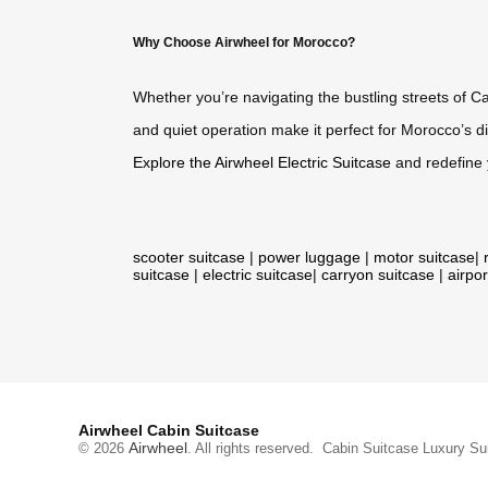
Why Choose Airwheel for Morocco?
Whether you’re navigating the bustling streets of C
and quiet operation make it perfect for Morocco’s di
Explore the Airwheel Electric Suitcase
and redefine 
scooter suitcase
|
power luggage
|
motor suitcase
|
suitcase
|
electric suitcase
|
carryon suitcase
|
airpor
Airwheel Cabin Suitcase
Airwheel
© 2026
. All rights reserved.
Cabin Suitcase
Luxury Su