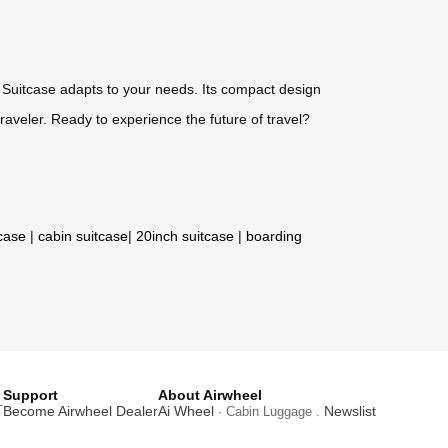
c Suitcase adapts to your needs. Its compact design
raveler. Ready to experience the future of travel?
tcase
|
cabin suitcase
|
20inch suitcase
|
boarding
Support
About Airwheel
T
Become Airwheel Dealer
Ai Wheel
Newslist
· Cabin Luggage .