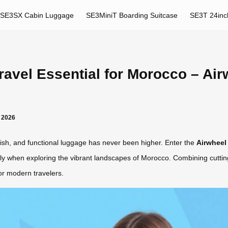
SE3SX Cabin Luggage
SE3MiniT Boarding Suitcase
SE3T 24inc
avel Essential for Morocco – Airw
r 2026
ylish, and functional luggage has never been higher. Enter the
Airwheel 
lly when exploring the vibrant landscapes of Morocco. Combining cuttin
or modern travelers.