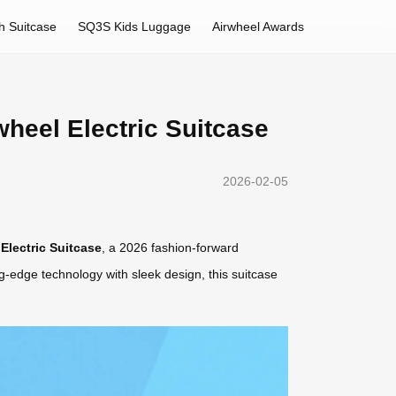
h Suitcase
SQ3S Kids Luggage
Airwheel Awards
heel Electric Suitcase
2026-02-05
Electric Suitcase
, a 2026 fashion-forward
g-edge technology with sleek design, this suitcase