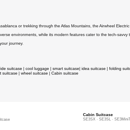
asablanca or trekking through the Atlas Mountains, the Airwheel Electri
verse environments, while its modern features cater to the tech-savvy t
your journey.
ride suitcase
|
cool luggage
|
smart suitcase
|
idea suitcase
|
folding sui
t suitcase
|
wheel suitcase
|
Cabin suitcase
Cabin Suitcase
SE3SX · SE3SL · SE3Mini
itcase