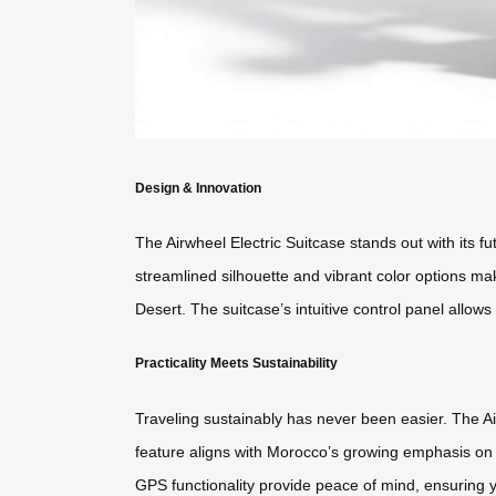
Design & Innovation
The Airwheel Electric Suitcase stands out with its fu
streamlined silhouette and vibrant color options ma
Desert. The suitcase’s intuitive control panel allo
Practicality Meets Sustainability
Traveling sustainably has never been easier. The Air
feature aligns with Morocco’s growing emphasis on 
GPS functionality provide peace of mind, ensuring y