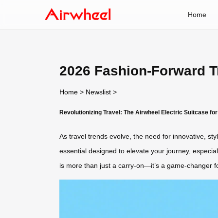
Home
2026 Fashion-Forward Tr
Home
>
Newslist
>
Revolutionizing Travel: The Airwheel Electric Suitcase fo
As travel trends evolve, the need for innovative, st
essential designed to elevate your journey, especia
is more than just a carry-on—it’s a game-changer f