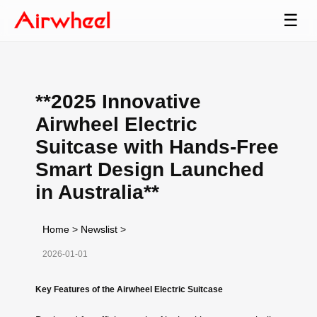
☰
**2025 Innovative
Airwheel Electric
Suitcase with Hands-Free
Smart Design Launched
in Australia**
Home
>
Newslist
>
2026-01-01
Key Features of the Airwheel Electric Suitcase