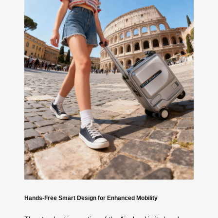
Hands-Free Smart Design for Enhanced Mobility