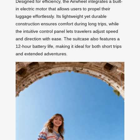
Designed for efficiency, the Airwheel integrates a built-
in electric motor that allows users to propel their
luggage effortlessly. Its lightweight yet durable
construction ensures comfort during long trips, while
the intuitive control panel lets travelers adjust speed
and direction with ease. The suitcase also features a
12-hour battery life, making it ideal for both short trips
and extended adventures.