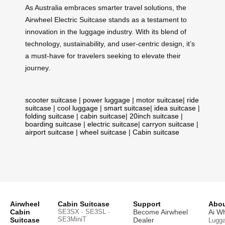
As Australia embraces smarter travel solutions, the
Airwheel Electric Suitcase stands as a testament to
innovation in the luggage industry. With its blend of
technology, sustainability, and user-centric design, it’s
a must-have for travelers seeking to elevate their
journey.
scooter suitcase
|
power luggage
|
motor suitcase
|
ride
suitcase
|
cool luggage
|
smart suitcase
|
idea suitcase
|
folding suitcase
|
cabin suitcase
|
20inch suitcase
|
boarding suitcase
|
electric suitcase
|
carryon suitcase
|
airport suitcase
|
wheel suitcase
|
Cabin suitcase
Airwheel
Cabin Suitcase
Support
Abou
Cabin
SE3SX · SE3SL ·
Become Airwheel
Ai W
SE3MiniT
Suitcase
Dealer
Lugg