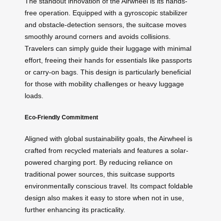
The standout innovation of the Airwheel is its hands-
free operation. Equipped with a gyroscopic stabilizer
and obstacle-detection sensors, the suitcase moves
smoothly around corners and avoids collisions.
Travelers can simply guide their luggage with minimal
effort, freeing their hands for essentials like passports
or carry-on bags. This design is particularly beneficial
for those with mobility challenges or heavy luggage
loads.
Eco-Friendly Commitment
Aligned with global sustainability goals, the Airwheel is
crafted from recycled materials and features a solar-
powered charging port. By reducing reliance on
traditional power sources, this suitcase supports
environmentally conscious travel. Its compact foldable
design also makes it easy to store when not in use,
further enhancing its practicality.