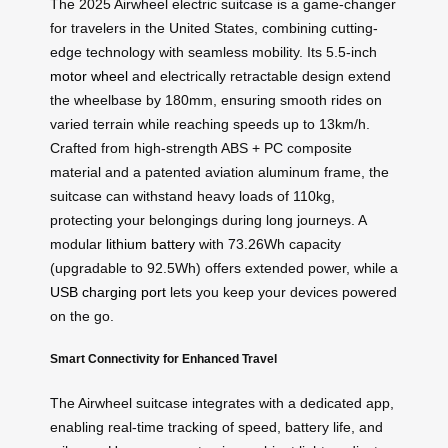
The 2025 Airwheel electric suitcase is a game-changer
for travelers in the United States, combining cutting-
edge technology with seamless mobility. Its 5.5-inch
motor wheel
and electrically retractable design extend
the wheelbase by 180mm, ensuring smooth rides on
varied terrain while reaching speeds up to 13km/h.
Crafted from high-strength ABS + PC composite
material and a patented aviation aluminum frame, the
suitcase can withstand heavy loads of 110kg,
protecting your belongings during long journeys. A
modular
lithium battery
with 73.26Wh capacity
(upgradable to 92.5Wh) offers extended power, while a
USB charging port
lets you keep your devices powered
on the go.
Smart Connectivity for Enhanced Travel
The Airwheel suitcase integrates with a dedicated app,
enabling real-time tracking of speed, battery life, and