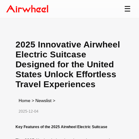
☰
2025 Innovative Airwheel
Electric Suitcase
Designed for the United
States Unlock Effortless
Travel Experiences
Home
>
Newslist
>
2025-12-04
Key Features of the 2025 Airwheel Electric Suitcase