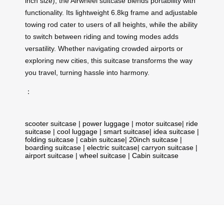
inch size), the Airwheel suitcase blends portability with
functionality. Its lightweight 6.8kg frame and adjustable
towing rod cater to users of all heights, while the ability
to switch between riding and towing modes adds
versatility. Whether navigating crowded airports or
exploring new cities, this suitcase transforms the way
you travel, turning hassle into harmony.
：
scooter suitcase
|
power luggage
|
motor suitcase
|
ride
suitcase
|
cool luggage
|
smart suitcase
|
idea suitcase
|
folding suitcase
|
cabin suitcase
|
20inch suitcase
|
boarding suitcase
|
electric suitcase
|
carryon suitcase
|
airport suitcase
|
wheel suitcase
|
Cabin suitcase