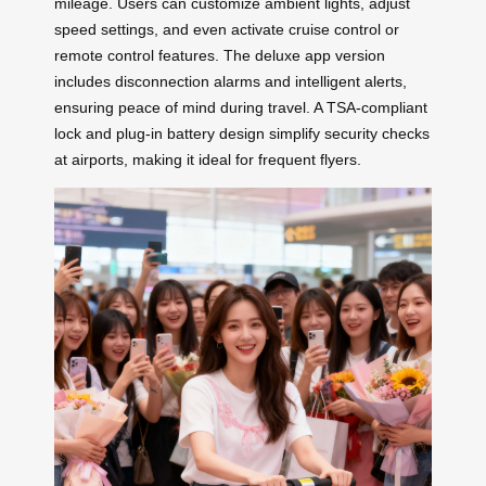
mileage. Users can customize ambient lights, adjust
speed settings, and even activate cruise control or
remote control features. The deluxe app version
includes disconnection alarms and intelligent alerts,
ensuring peace of mind during travel. A TSA-compliant
lock and plug-in battery design simplify security checks
at airports, making it ideal for frequent flyers.