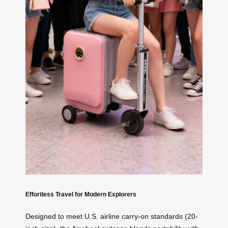
Effortless Travel for Modern Explorers
Designed to meet U.S. airline carry-on standards (20-